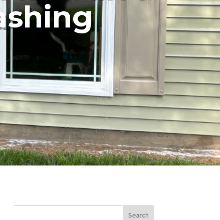
ashing
Search