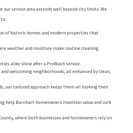
 our service area extends well beyond city limits. We
 to:
ix of historic homes and modern properties that
ere weather and moisture make routine cleaning
ies alike shine after a ProWash service.
s and welcoming neighborhoods, all enhanced by clean,
s, our tailored approach keeps them all looking their
aning help Barnhart homeowners maintain value and curb
on County, where both businesses and homeowners rely on