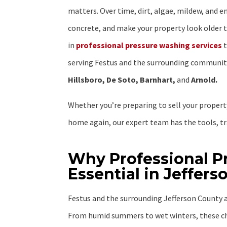
matters. Over time, dirt, algae, mildew, and e
concrete, and make your property look older t
in
professional pressure washing services
t
serving Festus and the surrounding communiti
Hillsboro, De Soto, Barnhart,
and
Arnold.
Whether you’re preparing to sell your property
home again, our expert team has the tools, tra
Why Professional P
Essential in Jeffer
Festus and the surrounding Jefferson County a
From humid summers to wet winters, these ch