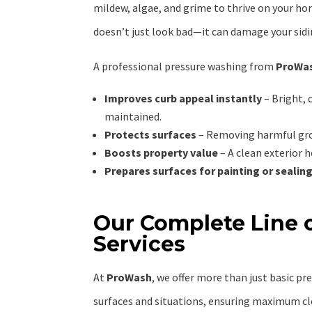
mildew, algae, and grime to thrive on your hom
doesn’t just look bad—it can damage your sidi
A professional pressure washing from
ProWa
Improves curb appeal instantly
– Bright, 
maintained.
Protects surfaces
– Removing harmful grow
Boosts property value
– A clean exterior h
Prepares surfaces for painting or sealin
Our Complete Line o
Services
At
ProWash
, we offer more than just basic pr
surfaces and situations, ensuring maximum cl