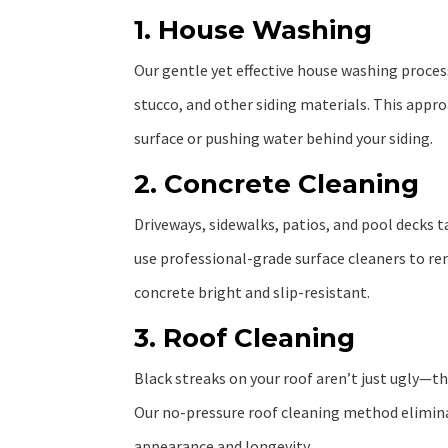
1. House Washing
Our gentle yet effective house washing process
stucco, and other siding materials. This app
surface or pushing water behind your siding.
2. Concrete Cleaning
Driveways, sidewalks, patios, and pool decks t
use professional-grade surface cleaners to rem
concrete bright and slip-resistant.
3. Roof Cleaning
Black streaks on your roof aren’t just ugly—th
Our no-pressure roof cleaning method eliminat
appearance and longevity.