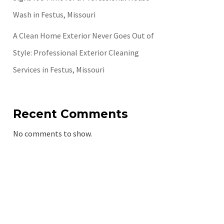
Wash in Festus, Missouri
A Clean Home Exterior Never Goes Out of
Style: Professional Exterior Cleaning
Services in Festus, Missouri
Recent Comments
No comments to show.