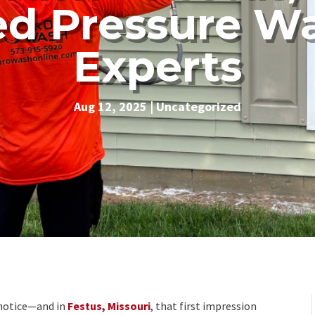
ed Pressure W
Experts
Aug 12, 2025
|
Uncategorized
e notice—and in
Festus, Missouri
, that first impression