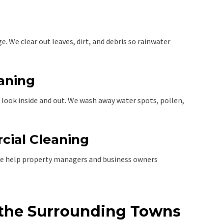
 We clear out leaves, dirt, and debris so rainwater
eaning
look inside and out. We wash away water spots, pollen,
cial Cleaning
e help property managers and business owners
 the Surrounding Towns