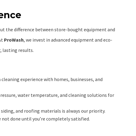
rence
but the difference between store-bought equipment and
At
ProWash
, we invest in advanced equipment and eco-
, lasting results.
n cleaning experience with homes, businesses, and
pressure, water temperature, and cleaning solutions for
siding, and roofing materials is always our priority.
 not done until you’re completely satisfied.