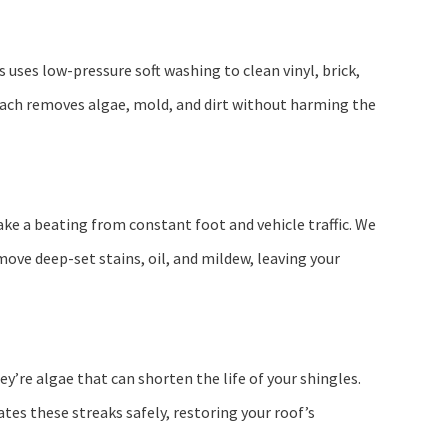
 uses low-pressure soft washing to clean vinyl, brick,
roach removes algae, mold, and dirt without harming the
ake a beating from constant foot and vehicle traffic. We
ove deep-set stains, oil, and mildew, leaving your
ey’re algae that can shorten the life of your shingles.
es these streaks safely, restoring your roof’s