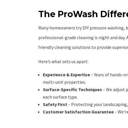
The ProWash Diffe
Many homeowners try DIY pressure washing, 
professional-grade cleaning is night and day. 
friendly cleaning solutions to provide superior
Here’s what sets us apart:
Experience & Expertise
– Years of hands-o
multi-unit properties.
Surface-Specific Techniques
– We adjust 
each surface type.
Safety First
– Protecting your landscaping, 
Customer Satisfaction Guarantee
– We’re