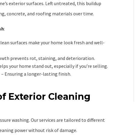
e’s exterior surfaces. Left untreated, this buildup
ng, concrete, and roofing materials over time.
sh
:
clean surfaces make your home look fresh and well-
th prevents rot, staining, and deterioration.
elps your home stand out, especially if you’re selling.
g
– Ensuring a longer-lasting finish.
f Exterior Cleaning
essure washing. Our services are tailored to different
eaning power without risk of damage.