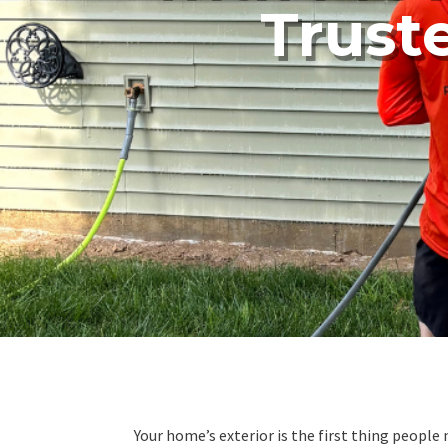
Trust
Your home’s exterior is the first thing peopl