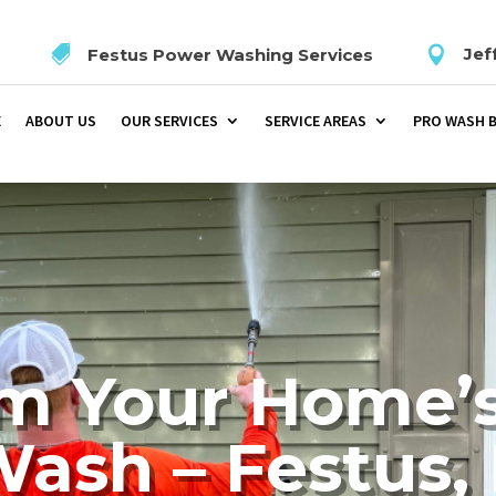


Jef
Festus Power Washing Services
E
ABOUT US
OUR SERVICES
SERVICE AREAS
PRO WASH 
m Your Home’s
ash – Festus, 