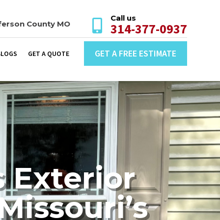
Call us

ferson County MO
314-377-0937
GET A FREE ESTIMATE
BLOGS
GET A QUOTE
 Exterior
Missouri’s