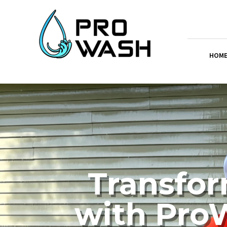
HOM
Transfor
with ProW