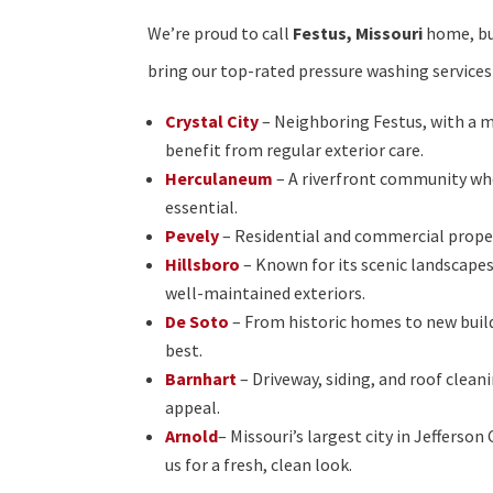
We’re proud to call
Festus, Missouri
home, but
bring our top-rated pressure washing services
Crystal City
– Neighboring Festus, with a m
benefit from regular exterior care.
Herculaneum
– A riverfront community wh
essential.
Pevely
– Residential and commercial propert
Hillsboro
– Known for its scenic landscape
well-maintained exteriors.
De Soto
– From historic homes to new build
best.
Barnhart
– Driveway, siding, and roof cle
appeal.
Arnold
– Missouri’s largest city in Jeffers
us for a fresh, clean look.