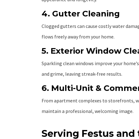
4. Gutter Cleaning
Clogged gutters can cause costly water damage.
flows freely away from your home.
5. Exterior Window Cl
Sparkling clean windows improve your home’s 
and grime, leaving streak-free results.
6. Multi-Unit & Commer
From apartment complexes to storefronts, w
maintain a professional, welcoming image.
Serving Festus and