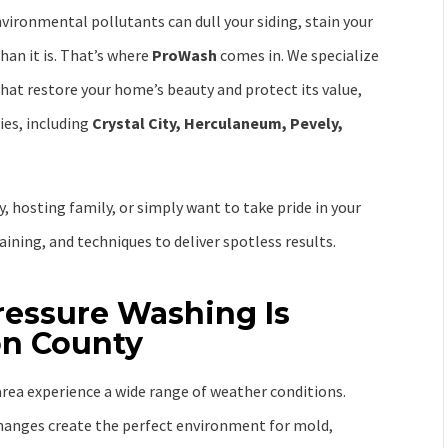
nvironmental pollutants can dull your siding, stain your
han it is. That’s where
ProWash
comes in. We specialize
hat restore your home’s beauty and protect its value,
es, including
Crystal City, Herculaneum, Pevely,
, hosting family, or simply want to take pride in your
ining, and techniques to deliver spotless results.
ressure Washing Is
son County
rea experience a wide range of weather conditions.
anges create the perfect environment for mold,