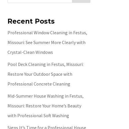
Recent Posts
Professional Window Cleaning in Festus,
Missouri: See Summer More Clearly with
Crystal-Clean Windows
Pool Deck Cleaning in Festus, Missouri:
Restore Your Outdoor Space with
Professional Concrete Cleaning
Mid-Summer House Washing in Festus,
Missouri: Restore Your Home’s Beauty
with Professional Soft Washing
Signs It’s Time for a Professional House