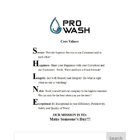
Search