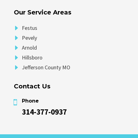
Our Service Areas
E
Festus
E
Pevely
E
Arnold
E
Hillsboro
E
Jefferson County MO
Contact Us
Phone

314-377-0937