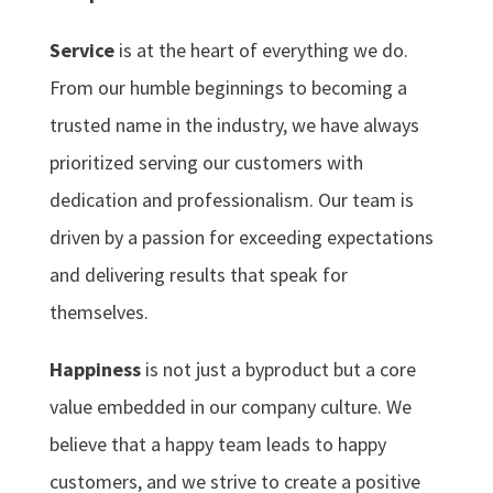
Service
is at the heart of everything we do.
From our humble beginnings to becoming a
trusted name in the industry, we have always
prioritized serving our customers with
dedication and professionalism. Our team is
driven by a passion for exceeding expectations
and delivering results that speak for
themselves.
Happiness
is not just a byproduct but a core
value embedded in our company culture. We
believe that a happy team leads to happy
customers, and we strive to create a positive