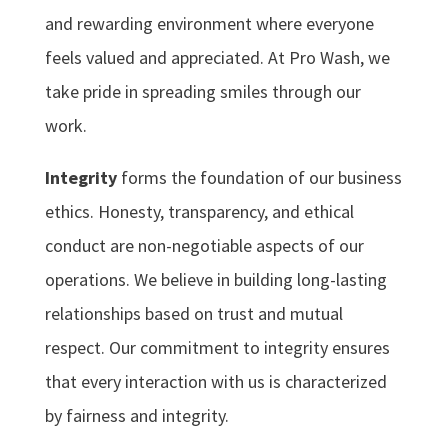
and rewarding environment where everyone
feels valued and appreciated. At Pro Wash, we
take pride in spreading smiles through our
work.
Integrity
forms the foundation of our business
ethics. Honesty, transparency, and ethical
conduct are non-negotiable aspects of our
operations. We believe in building long-lasting
relationships based on trust and mutual
respect. Our commitment to integrity ensures
that every interaction with us is characterized
by fairness and integrity.