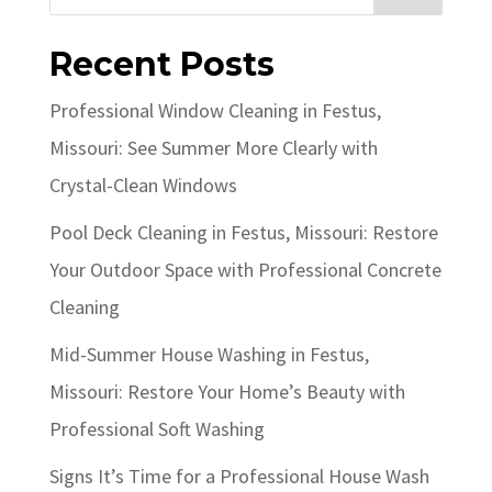
Recent Posts
Professional Window Cleaning in Festus,
Missouri: See Summer More Clearly with
Crystal-Clean Windows
Pool Deck Cleaning in Festus, Missouri: Restore
Your Outdoor Space with Professional Concrete
Cleaning
Mid-Summer House Washing in Festus,
Missouri: Restore Your Home’s Beauty with
Professional Soft Washing
Signs It’s Time for a Professional House Wash