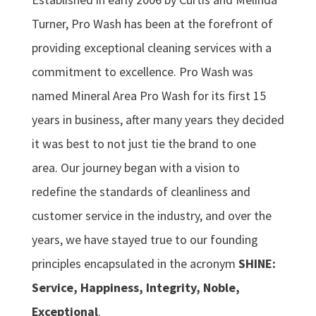
Turner, Pro Wash has been at the forefront of
providing exceptional cleaning services with a
commitment to excellence. Pro Wash was
named Mineral Area Pro Wash for its first 15
years in business, after many years they decided
it was best to not just tie the brand to one
area. Our journey began with a vision to
redefine the standards of cleanliness and
customer service in the industry, and over the
years, we have stayed true to our founding
principles encapsulated in the acronym
SHINE:
Service, Happiness, Integrity, Noble,
Exceptional
.