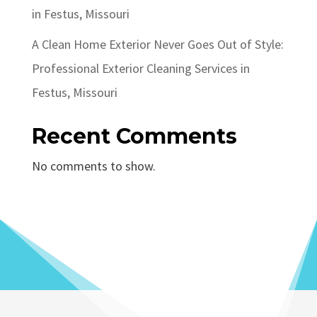
in Festus, Missouri
A Clean Home Exterior Never Goes Out of Style:
Professional Exterior Cleaning Services in
Festus, Missouri
Recent Comments
No comments to show.