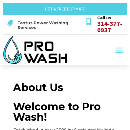
GET A FREE ESTIMATE
Call us

314-377-

Festus Power Washing
Services
0937
About Us
Welcome to Pro
Wash!
Established in early 2006 by Curtis and Melinda