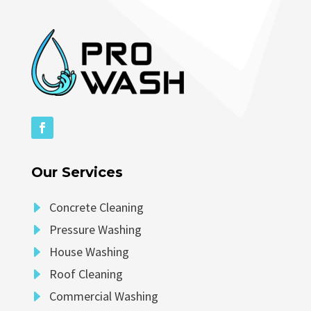
Our Services
E
Concrete Cleaning
E
Pressure Washing
E
House Washing
E
Roof Cleaning
E
Commercial Washing