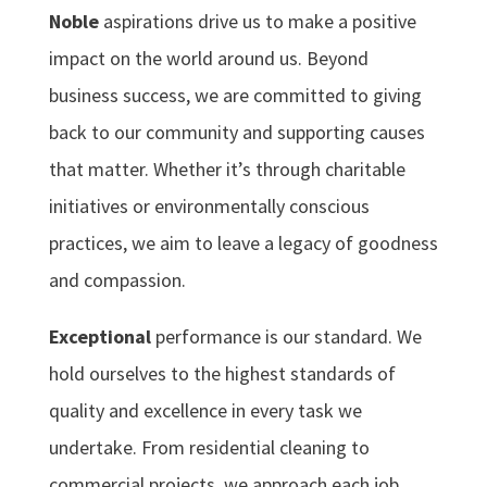
Noble
aspirations drive us to make a positive
impact on the world around us. Beyond
business success, we are committed to giving
back to our community and supporting causes
that matter. Whether it’s through charitable
initiatives or environmentally conscious
practices, we aim to leave a legacy of goodness
and compassion.
Exceptional
performance is our standard. We
hold ourselves to the highest standards of
quality and excellence in every task we
undertake. From residential cleaning to
commercial projects, we approach each job