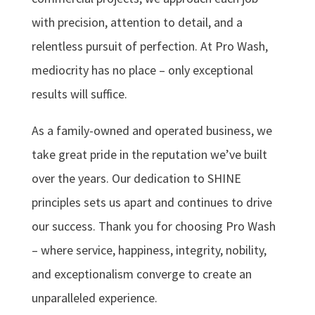
with precision, attention to detail, and a
relentless pursuit of perfection. At Pro Wash,
mediocrity has no place – only exceptional
results will suffice.
As a family-owned and operated business, we
take great pride in the reputation we’ve built
over the years. Our dedication to SHINE
principles sets us apart and continues to drive
our success. Thank you for choosing Pro Wash
– where service, happiness, integrity, nobility,
and exceptionalism converge to create an
unparalleled experience.