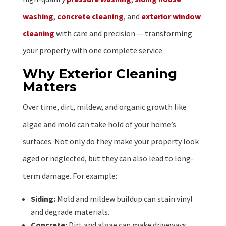
washing
,
concrete cleaning
, and
exterior window
cleaning
with care and precision — transforming
your property with one complete service.
Why Exterior Cleaning
Matters
Over time, dirt, mildew, and organic growth like
algae and mold can take hold of your home’s
surfaces. Not only do they make your property look
aged or neglected, but they can also lead to long-
term damage. For example:
Siding:
Mold and mildew buildup can stain vinyl
and degrade materials.
Concrete:
Dirt and algae can make driveways