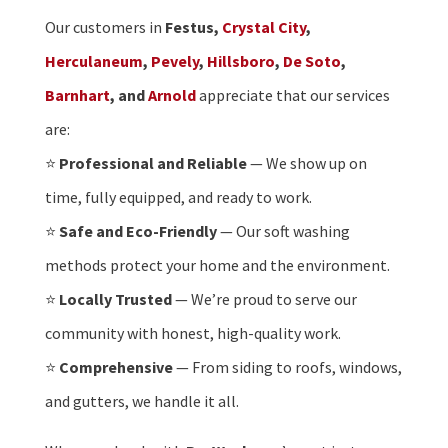
Our customers in
Festus,
Crystal City
,
Herculaneum
,
Pevely
,
Hillsboro
,
De Soto
,
Barnhart
, and
Arnold
appreciate that our services
are:
⭐
Professional and Reliable
— We show up on
time, fully equipped, and ready to work.
⭐
Safe and Eco-Friendly
— Our soft washing
methods protect your home and the environment.
⭐
Locally Trusted
— We’re proud to serve our
community with honest, high-quality work.
⭐
Comprehensive
— From siding to roofs, windows,
and gutters, we handle it all.