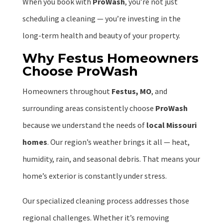
When you book with
ProWash
, you’re not just
scheduling a cleaning — you’re investing in the
long-term health and beauty of your property.
Why Festus Homeowners
Choose ProWash
Homeowners throughout
Festus, MO
, and
surrounding areas consistently choose
ProWash
because we understand the needs of
local Missouri
homes
. Our region’s weather brings it all — heat,
humidity, rain, and seasonal debris. That means your
home’s exterior is constantly under stress.
Our specialized cleaning process addresses those
regional challenges. Whether it’s removing