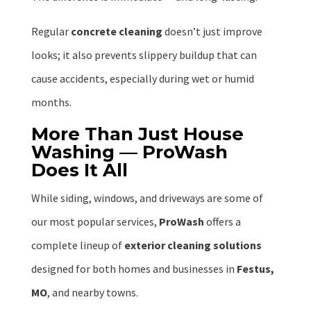
Regular
concrete cleaning
doesn’t just improve
looks; it also prevents slippery buildup that can
cause accidents, especially during wet or humid
months.
More Than Just House
Washing — ProWash
Does It All
While siding, windows, and driveways are some of
our most popular services,
ProWash
offers a
complete lineup of
exterior cleaning solutions
designed for both homes and businesses in
Festus,
MO
, and nearby towns.