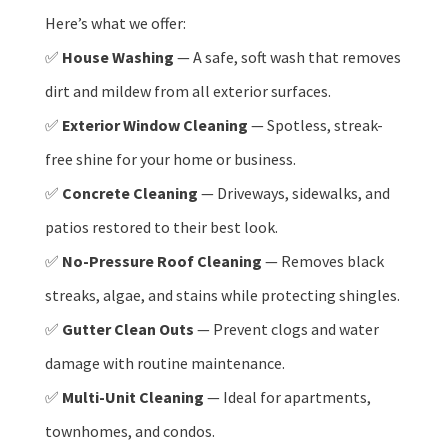
Here’s what we offer:
✅
House Washing
— A safe, soft wash that removes
dirt and mildew from all exterior surfaces.
✅
Exterior Window Cleaning
— Spotless, streak-
free shine for your home or business.
✅
Concrete Cleaning
— Driveways, sidewalks, and
patios restored to their best look.
✅
No-Pressure Roof Cleaning
— Removes black
streaks, algae, and stains while protecting shingles.
✅
Gutter Clean Outs
— Prevent clogs and water
damage with routine maintenance.
✅
Multi-Unit Cleaning
— Ideal for apartments,
townhomes, and condos.