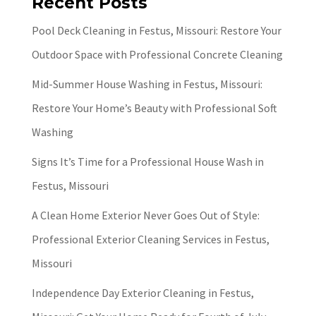
Recent Posts
Pool Deck Cleaning in Festus, Missouri: Restore Your
Outdoor Space with Professional Concrete Cleaning
Mid-Summer House Washing in Festus, Missouri:
Restore Your Home’s Beauty with Professional Soft
Washing
Signs It’s Time for a Professional House Wash in
Festus, Missouri
A Clean Home Exterior Never Goes Out of Style:
Professional Exterior Cleaning Services in Festus,
Missouri
Independence Day Exterior Cleaning in Festus,