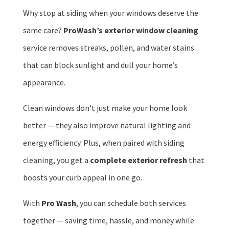
Why stop at siding when your windows deserve the
same care?
ProWash’s exterior window cleaning
service removes streaks, pollen, and water stains
that can block sunlight and dull your home’s
appearance.
Clean windows don’t just make your home look
better — they also improve natural lighting and
energy efficiency. Plus, when paired with siding
cleaning, you get a
complete exterior refresh
that
boosts your curb appeal in one go.
With
Pro Wash
, you can schedule both services
together — saving time, hassle, and money while