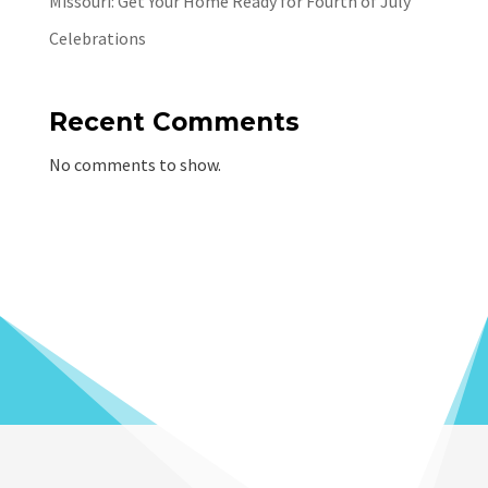
Missouri: Get Your Home Ready for Fourth of July
Celebrations
Recent Comments
No comments to show.