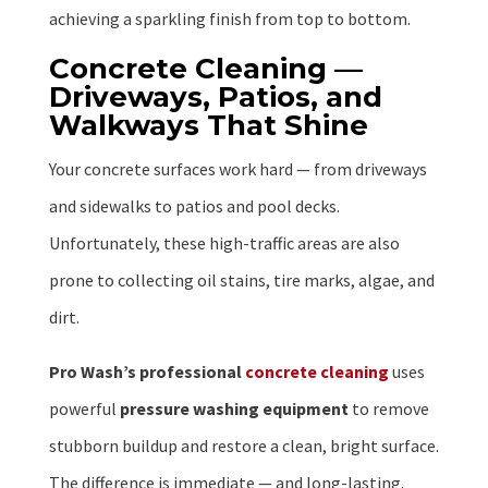
achieving a sparkling finish from top to bottom.
Concrete Cleaning —
Driveways, Patios, and
Walkways That Shine
Your concrete surfaces work hard — from driveways
and sidewalks to patios and pool decks.
Unfortunately, these high-traffic areas are also
prone to collecting oil stains, tire marks, algae, and
dirt.
Pro Wash’s professional
concrete cleaning
uses
powerful
pressure washing equipment
to remove
stubborn buildup and restore a clean, bright surface.
The difference is immediate — and long-lasting.