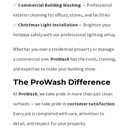
✅
Commercial Building Washing
— Professional
exterior cleaning for offices, stores, and facilities.
✅
Christmas Light Installation
— Brighten your
holidays safely with our professional lighting setup.
Whether you own a residential property or manage
a commercial one,
ProWash
has the tools, training,
and expertise to make your building shine.
The ProWash Difference
At
ProWash
, we take pride in more than just clean
surfaces — we take pride in
customer satisfaction
.
Every job is completed with care, attention to
detail, and respect for your property.