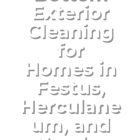
Exterior
Cleaning
for
Homes in
Festus,
Herculane
um, and