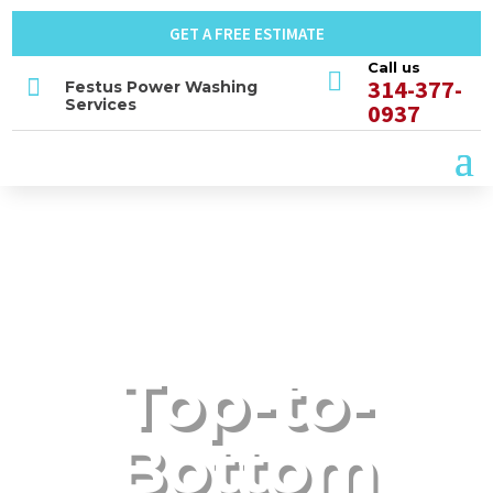
GET A FREE ESTIMATE
Call us


314-377-
Festus Power Washing
Services
0937
Top-to-
Bottom