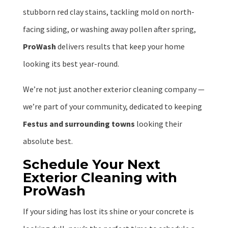
stubborn red clay stains, tackling mold on north-
facing siding, or washing away pollen after spring,
ProWash
delivers results that keep your home
looking its best year-round.
We’re not just another exterior cleaning company —
we’re part of your community, dedicated to keeping
Festus and surrounding towns
looking their
absolute best.
Schedule Your Next
Exterior Cleaning with
ProWash
If your siding has lost its shine or your concrete is