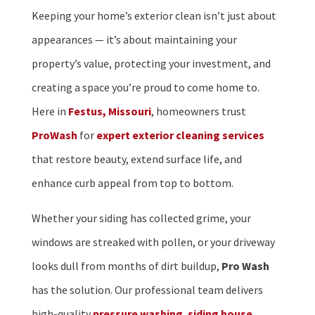
Keeping your home’s exterior clean isn’t just about
appearances — it’s about maintaining your
property’s value, protecting your investment, and
creating a space you’re proud to come home to.
Here in
Festus, Missouri
, homeowners trust
ProWash
for
expert exterior cleaning services
that restore beauty, extend surface life, and
enhance curb appeal from top to bottom.
Whether your siding has collected grime, your
windows are streaked with pollen, or your driveway
looks dull from months of dirt buildup,
Pro Wash
has the solution. Our professional team delivers
high-quality
pressure washing
,
siding house