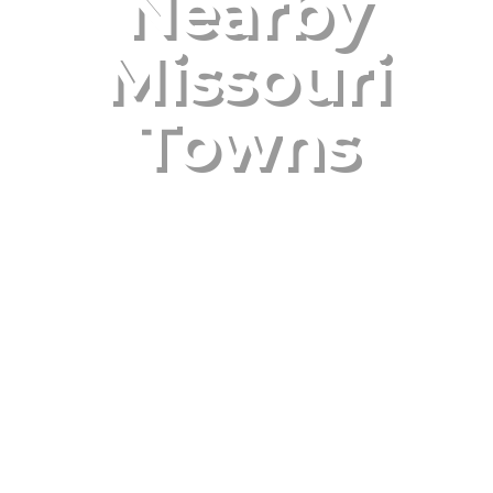
Nearby
Missouri
Towns
Oct 13, 2025
|
Uncategorized