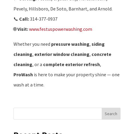
Pevely, Hillsboro, De Soto, Barnhart, and Arnold.
📞
Call:
314-377-0937
🌐
Visit:
www.festuspowerwashing.com
Whether you need
pressure washing
,
siding
cleaning
,
exterior window cleaning
,
concrete
cleaning
, or a
complete exterior refresh
,
ProWash
is here to make your property shine — one
wash at a time.
Search