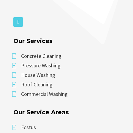
Our Services
E
Concrete Cleaning
E
Pressure Washing
E
House Washing
E
Roof Cleaning
E
Commercial Washing
Our Service Areas
E
Festus