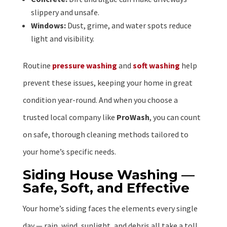
slippery and unsafe.
Windows:
Dust, grime, and water spots reduce
light and visibility.
Routine
pressure washing
and
soft washing
help
prevent these issues, keeping your home in great
condition year-round. And when you choose a
trusted local company like
ProWash
, you can count
on safe, thorough cleaning methods tailored to
your home’s specific needs.
Siding House Washing —
Safe, Soft, and Effective
Your home’s siding faces the elements every single
day — rain, wind, sunlight, and debris all take a toll.