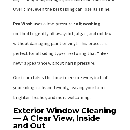
Over time, even the best siding can lose its shine.
Pro Wash
uses a low-pressure
soft washing
method to gently lift away dirt, algae, and mildew
without damaging paint or vinyl. This process is
perfect for all siding types, restoring that “like-
new” appearance without harsh pressure.
Our team takes the time to ensure every inch of
your siding is cleaned evenly, leaving your home
brighter, fresher, and more welcoming.
Exterior Window Cleaning
— A Clear View, Inside
and Out