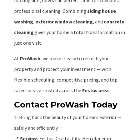
looking dull, now’s the perfect time to schedule a
professional cleaning. Combining
siding house
washing
,
exterior window cleaning
, and
concrete
cleaning
gives your home a total transformation in
just one visit.
At
ProWash
, we make it easy to refresh your
property and protect your investment — with
flexible scheduling, competitive pricing, and top-
rated service trusted across the
Festus area
.
Contact ProWash Today
✨ Bring back the beauty of your home’s exterior —
safely and efficiently.
📍
Serving:
Festus, Crystal City, Herculaneum,