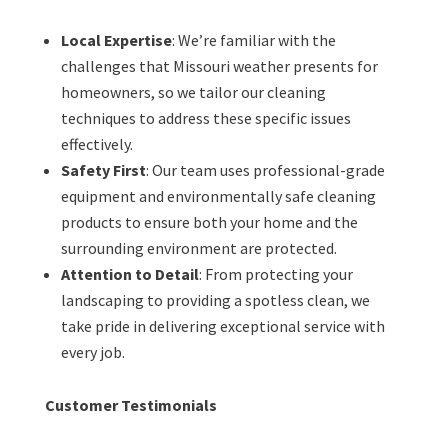
Local Expertise
: We’re familiar with the
challenges that Missouri weather presents for
homeowners, so we tailor our cleaning
techniques to address these specific issues
effectively.
Safety First
: Our team uses professional-grade
equipment and environmentally safe cleaning
products to ensure both your home and the
surrounding environment are protected.
Attention to Detail
: From protecting your
landscaping to providing a spotless clean, we
take pride in delivering exceptional service with
every job.
Customer Testimonials