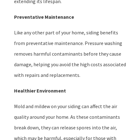
extending its lifespan.
Preventative Maintenance
Like any other part of your home, siding benefits
from preventative maintenance. Pressure washing
removes harmful contaminants before they cause
damage, helping you avoid the high costs associated
with repairs and replacements.
Healthier Environment
Mold and mildew on your siding can affect the air
quality around your home. As these contaminants
break down, they can release spores into the air,
which may be harmful, especially for those with