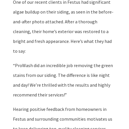
One of our recent clients in Festus had significant
algae buildup on their siding, as seen in the before-
and-after photo attached. After a thorough
cleaning, their home’s exterior was restored to a
bright and fresh appearance. Here’s what they had
to say:
“ProWash did an incredible job removing the green
stains from our siding. The difference is like night
and day! We’re thrilled with the results and highly
recommend their services!”
Hearing positive feedback from homeowners in
Festus and surrounding communities motivates us
to keep delivering top-quality cleaning services.