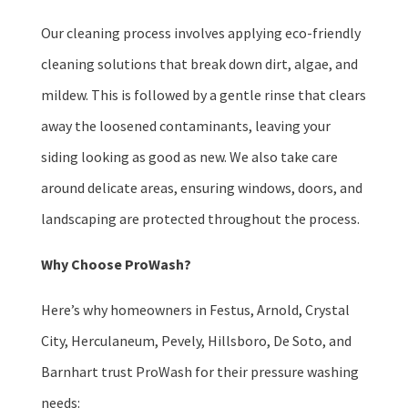
Our cleaning process involves applying eco-friendly
cleaning solutions that break down dirt, algae, and
mildew. This is followed by a gentle rinse that clears
away the loosened contaminants, leaving your
siding looking as good as new. We also take care
around delicate areas, ensuring windows, doors, and
landscaping are protected throughout the process.
Why Choose ProWash?
Here’s why homeowners in Festus, Arnold, Crystal
City, Herculaneum, Pevely, Hillsboro, De Soto, and
Barnhart trust ProWash for their pressure washing
needs: