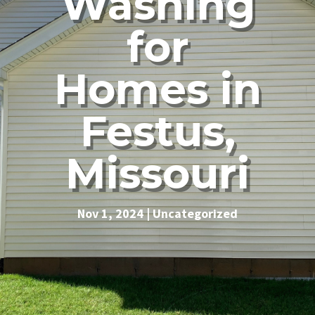
Washing
for
Homes in
Festus,
Missouri
Nov 1, 2024
|
Uncategorized