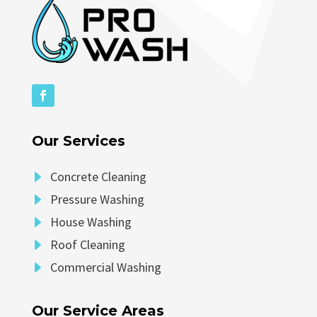
Our Services
E
Concrete Cleaning
E
Pressure Washing
E
House Washing
E
Roof Cleaning
E
Commercial Washing
Our Service Areas