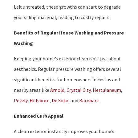
Left untreated, these growths can start to degrade
your siding material, leading to costly repairs.
Benefits of Regular House Washing and Pressure
Washing
Keeping your home’s exterior clean isn’t just about
aesthetics. Regular pressure washing offers several
significant benefits for homeowners in Festus and
nearby areas like
Arnold
,
Crystal City
,
Herculaneum
,
Pevely
,
Hillsboro
,
De Soto
, and
Barnhart
.
Enhanced Curb Appeal
A clean exterior instantly improves your home’s