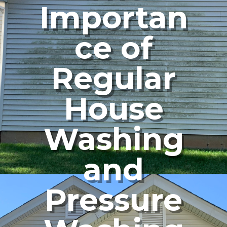
Importan
ce of
Regular
House
Washing
and
Pressure