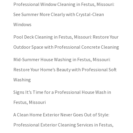
Professional Window Cleaning in Festus, Missouri:
See Summer More Clearly with Crystal-Clean
Windows
Pool Deck Cleaning in Festus, Missouri: Restore Your
Outdoor Space with Professional Concrete Cleaning
Mid-Summer House Washing in Festus, Missouri:
Restore Your Home’s Beauty with Professional Soft
Washing
Signs It’s Time for a Professional House Wash in
Festus, Missouri
A Clean Home Exterior Never Goes Out of Style:
Professional Exterior Cleaning Services in Festus,