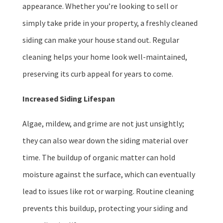
appearance. Whether you’re looking to sell or
simply take pride in your property, a freshly cleaned
siding can make your house stand out. Regular
cleaning helps your home look well-maintained,
preserving its curb appeal for years to come.
Increased Siding Lifespan
Algae, mildew, and grime are not just unsightly;
they can also wear down the siding material over
time. The buildup of organic matter can hold
moisture against the surface, which can eventually
lead to issues like rot or warping. Routine cleaning
prevents this buildup, protecting your siding and