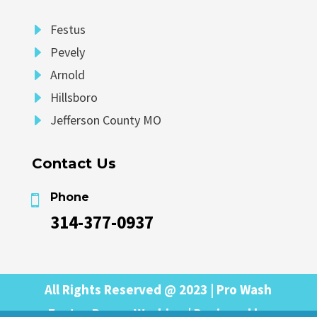
E
Festus
E
Pevely
E
Arnold
E
Hillsboro
E
Jefferson County MO
Contact Us
Phone

314-377-0937
All Rights Reserved @ 2023 | Pro Wash
Festus Power Washing | Designed by