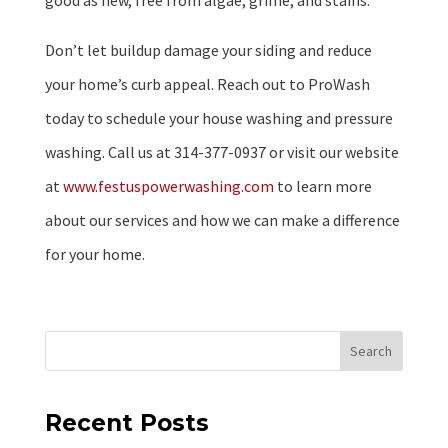
good as new, free from algae, grime, and stains.
Don’t let buildup damage your siding and reduce
your home’s curb appeal. Reach out to ProWash
today to schedule your house washing and pressure
washing. Call us at 314-377-0937 or visit our website
at
www.festuspowerwashing.com
to learn more
about our services and how we can make a difference
for your home.
Search
Recent Posts