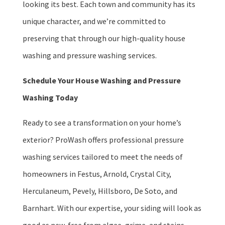
looking its best. Each town and community has its
unique character, and we’re committed to
preserving that through our high-quality house
washing and pressure washing services.
Schedule Your House Washing and Pressure
Washing Today
Ready to see a transformation on your home’s
exterior? ProWash offers professional pressure
washing services tailored to meet the needs of
homeowners in Festus, Arnold, Crystal City,
Herculaneum, Pevely, Hillsboro, De Soto, and
Barnhart. With our expertise, your siding will look as