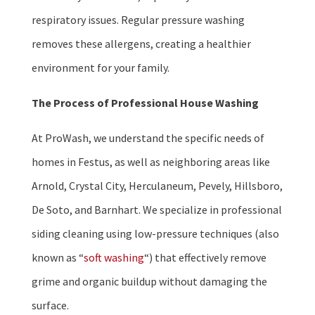
respiratory issues. Regular pressure washing
removes these allergens, creating a healthier
environment for your family.
The Process of Professional House Washing
At ProWash, we understand the specific needs of
homes in Festus, as well as neighboring areas like
Arnold, Crystal City, Herculaneum, Pevely, Hillsboro,
De Soto, and Barnhart. We specialize in professional
siding cleaning using low-pressure techniques (also
known as “
soft washing
“) that effectively remove
grime and organic buildup without damaging the
surface.