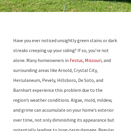
Have you ever noticed unsightly green stains or dark
streaks creeping up your siding? If so, you’re not
alone. Many homeowners in
Festus, Missouri
, and
surrounding areas like Arnold, Crystal City,
Herculaneum, Pevely, Hillsboro, De Soto, and
Barnhart experience this problem due to the
region’s weather conditions. Algae, mold, mildew,
and grime can accumulate on your home’s exterior
over time, not only diminishing its appearance but
potentially leading to long-term damage. Regular