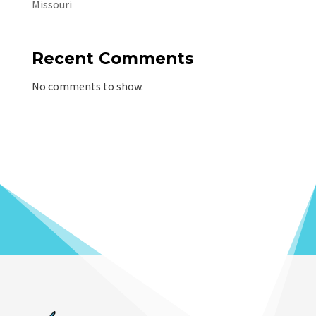
Missouri
Recent Comments
No comments to show.