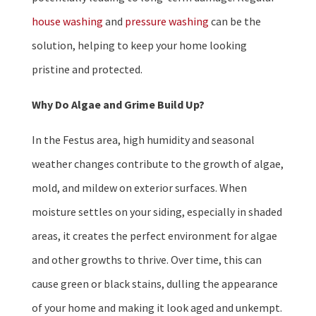
house washing
and
pressure washing
can be the
solution, helping to keep your home looking
pristine and protected.
Why Do Algae and Grime Build Up?
In the Festus area, high humidity and seasonal
weather changes contribute to the growth of algae,
mold, and mildew on exterior surfaces. When
moisture settles on your siding, especially in shaded
areas, it creates the perfect environment for algae
and other growths to thrive. Over time, this can
cause green or black stains, dulling the appearance
of your home and making it look aged and unkempt.