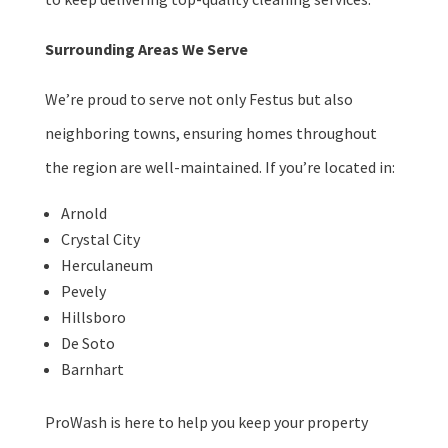
Surrounding Areas We Serve
We’re proud to serve not only Festus but also
neighboring towns, ensuring homes throughout
the region are well-maintained. If you’re located in:
Arnold
Crystal City
Herculaneum
Pevely
Hillsboro
De Soto
Barnhart
ProWash is here to help you keep your property