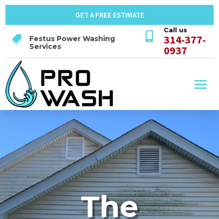
GET A FREE ESTIMATE
Call us

314-377-

Festus Power Washing
Services
0937
The