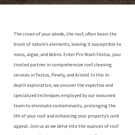
The crown of your abode, the roof, often bears the
brunt of nature’s elements, leaving it susceptible to
moss, algae, and debris. Enter Pro Wash Festus, your
trusted partner in comprehensive roof cleaning
services in Festus, Pevely, and Arnold. In this in-
depth exploration, we uncover the expertise and
specialized techniques employed by our seasoned
team to eliminate contaminants, prolonging the
life of your roof and enhancing your property’s curb
appeal. Join us as we delve into the nuances of roof