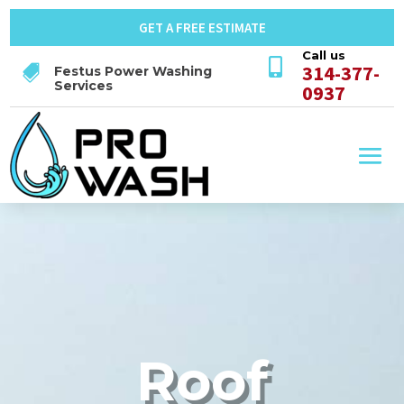
GET A FREE ESTIMATE
Call us

314-377-

Festus Power Washing
Services
0937
Roof