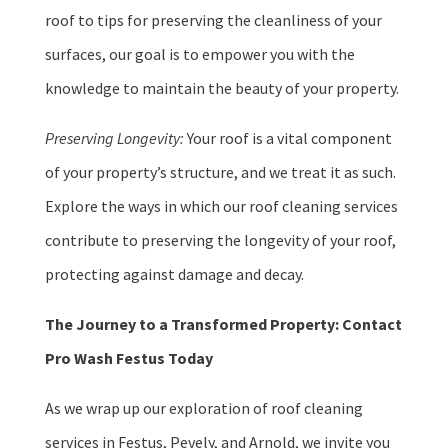
roof to tips for preserving the cleanliness of your
surfaces, our goal is to empower you with the
knowledge to maintain the beauty of your property.
Preserving Longevity:
Your roof is a vital component
of your property’s structure, and we treat it as such.
Explore the ways in which our roof cleaning services
contribute to preserving the longevity of your roof,
protecting against damage and decay.
The Journey to a Transformed Property: Contact
Pro Wash Festus Today
As we wrap up our exploration of roof cleaning
services in Festus, Pevely, and Arnold, we invite you