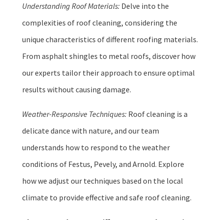
Understanding Roof Materials:
Delve into the
complexities of roof cleaning, considering the
unique characteristics of different roofing materials.
From asphalt shingles to metal roofs, discover how
our experts tailor their approach to ensure optimal
results without causing damage.
Weather-Responsive Techniques:
Roof cleaning is a
delicate dance with nature, and our team
understands how to respond to the weather
conditions of Festus, Pevely, and Arnold. Explore
how we adjust our techniques based on the local
climate to provide effective and safe roof cleaning.