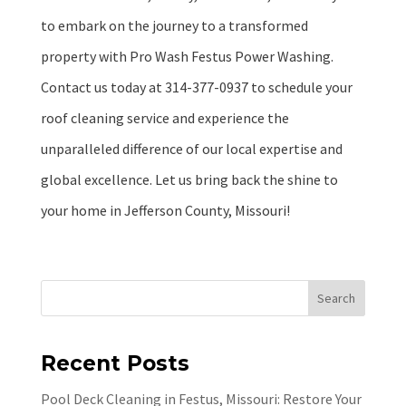
to embark on the journey to a transformed
property with Pro Wash Festus Power Washing.
Contact us today at 314-377-0937 to schedule your
roof cleaning service and experience the
unparalleled difference of our local expertise and
global excellence. Let us bring back the shine to
your home in Jefferson County, Missouri!
Search
Recent Posts
Pool Deck Cleaning in Festus, Missouri: Restore Your