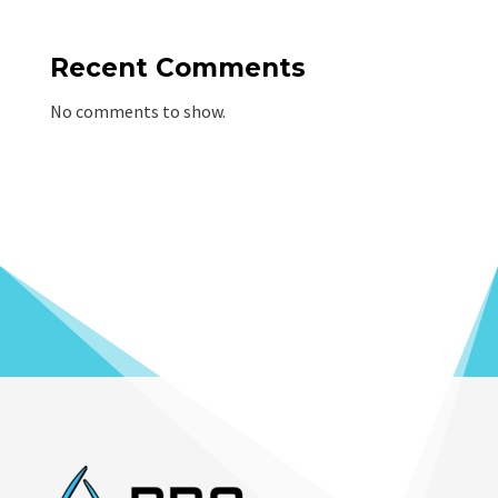
Recent Comments
No comments to show.