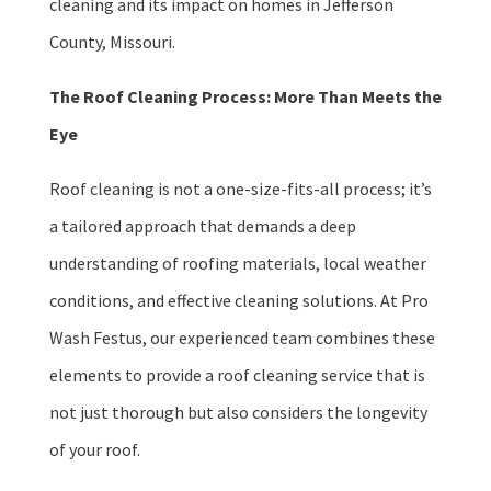
cleaning and its impact on homes in Jefferson
County, Missouri.
The Roof Cleaning Process: More Than Meets the
Eye
Roof cleaning is not a one-size-fits-all process; it’s
a tailored approach that demands a deep
understanding of roofing materials, local weather
conditions, and effective cleaning solutions. At Pro
Wash Festus, our experienced team combines these
elements to provide a roof cleaning service that is
not just thorough but also considers the longevity
of your roof.