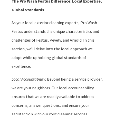
The Pro Wash Festus Difference: Local Expertise,
Global Standards
As your local exterior cleaning experts, Pro Wash
Festus understands the unique characteristics and
challenges of Festus, Pevely, and Arnold. In this
section, we’ll delve into the local approach we
adopt while upholding global standards of
excellence.
Local Accountability:
Beyond being a service provider,
we are your neighbors. Our local accountability
ensures that we are readily available to address
concerns, answer questions, and ensure your
satisfaction with our roof cleaning services.