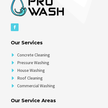
Our Services
E
Concrete Cleaning
E
Pressure Washing
E
House Washing
E
Roof Cleaning
E
Commercial Washing
Our Service Areas