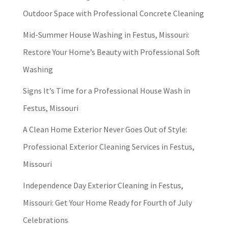
Outdoor Space with Professional Concrete Cleaning
Mid-Summer House Washing in Festus, Missouri:
Restore Your Home’s Beauty with Professional Soft
Washing
Signs It’s Time for a Professional House Wash in
Festus, Missouri
A Clean Home Exterior Never Goes Out of Style:
Professional Exterior Cleaning Services in Festus,
Missouri
Independence Day Exterior Cleaning in Festus,
Missouri: Get Your Home Ready for Fourth of July
Celebrations