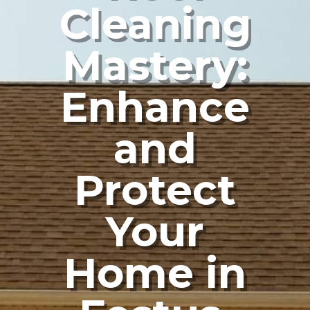
Cleaning
Mastery:
Enhance
and
Protect
Your
Home in