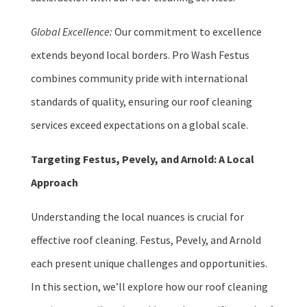
Global Excellence:
Our commitment to excellence
extends beyond local borders. Pro Wash Festus
combines community pride with international
standards of quality, ensuring our roof cleaning
services exceed expectations on a global scale.
Targeting Festus, Pevely, and Arnold: A Local
Approach
Understanding the local nuances is crucial for
effective roof cleaning. Festus, Pevely, and Arnold
each present unique challenges and opportunities.
In this section, we’ll explore how our roof cleaning