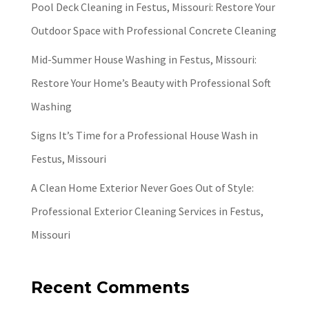
Pool Deck Cleaning in Festus, Missouri: Restore Your
Outdoor Space with Professional Concrete Cleaning
Mid-Summer House Washing in Festus, Missouri:
Restore Your Home’s Beauty with Professional Soft
Washing
Signs It’s Time for a Professional House Wash in
Festus, Missouri
A Clean Home Exterior Never Goes Out of Style:
Professional Exterior Cleaning Services in Festus,
Missouri
Recent Comments