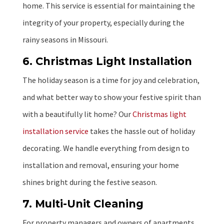
home. This service is essential for maintaining the
integrity of your property, especially during the
rainy seasons in Missouri.
6. Christmas Light Installation
The holiday season is a time for joy and celebration,
and what better way to show your festive spirit than
with a beautifully lit home? Our
Christmas light
installation service
takes the hassle out of holiday
decorating. We handle everything from design to
installation and removal, ensuring your home
shines bright during the festive season.
7. Multi-Unit Cleaning
For property managers and owners of apartments,