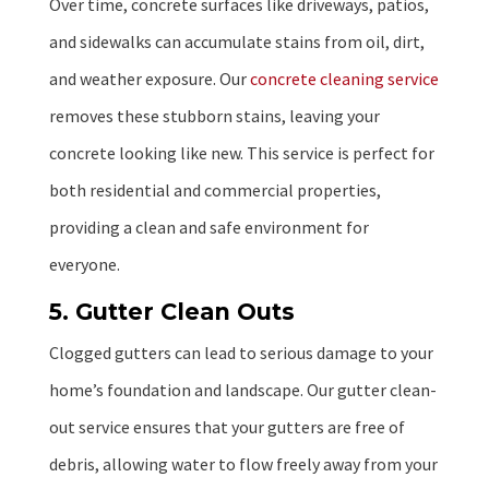
Over time, concrete surfaces like driveways, patios,
and sidewalks can accumulate stains from oil, dirt,
and weather exposure. Our
concrete cleaning service
removes these stubborn stains, leaving your
concrete looking like new. This service is perfect for
both residential and commercial properties,
providing a clean and safe environment for
everyone.
5. Gutter Clean Outs
Clogged gutters can lead to serious damage to your
home’s foundation and landscape. Our gutter clean-
out service ensures that your gutters are free of
debris, allowing water to flow freely away from your