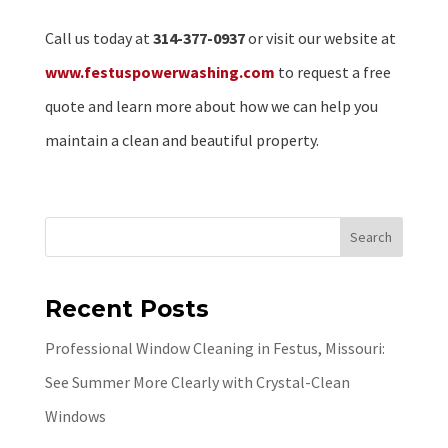
Call us today at
314-377-0937
or visit our website at
www.festuspowerwashing.com
to request a free
quote and learn more about how we can help you
maintain a clean and beautiful property.
Search
Recent Posts
Professional Window Cleaning in Festus, Missouri:
See Summer More Clearly with Crystal-Clean
Windows