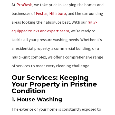
At
ProWash
, we take pride in keeping the homes and
businesses of
Festus
,
Hillsboro
, and the surrounding
areas looking their absolute best. With our
fully-
equipped trucks and expert team
, we’re ready to
tackle all your pressure washing needs. Whether it’s
a residential property, a commercial building, or a
multi-unit complex, we offer a comprehensive range
of services to meet every cleaning challenge.
Our Services: Keeping
Your Property in Pristine
Condition
1. House Washing
The exterior of your home is constantly exposed to