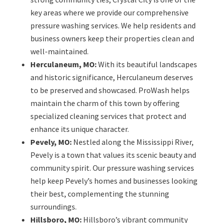
key areas where we provide our comprehensive
pressure washing services. We help residents and
business owners keep their properties clean and
well-maintained.
Herculaneum, MO:
With its beautiful landscapes
and historic significance, Herculaneum deserves
to be preserved and showcased. ProWash helps
maintain the charm of this town by offering
specialized cleaning services that protect and
enhance its unique character.
Pevely, MO:
Nestled along the Mississippi River,
Pevely is a town that values its scenic beauty and
community spirit. Our pressure washing services
help keep Pevely’s homes and businesses looking
their best, complementing the stunning
surroundings.
Hillsboro, MO:
Hillsboro’s vibrant community