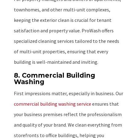
townhomes, and other multi-unit complexes,
keeping the exterior clean is crucial for tenant
satisfaction and property value. ProWash offers
specialized cleaning services tailored to the needs
of multi-unit properties, ensuring that every
building is well-maintained and inviting.
8. Commercial Building
Washing
First impressions matter, especially in business. Our
commercial building washing service
ensures that
your business premises reflect the professionalism
and quality of your brand. We clean everything from
storefronts to office buildings, helping you