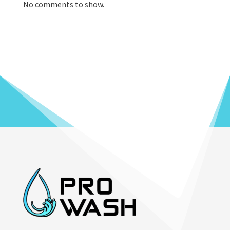
No comments to show.