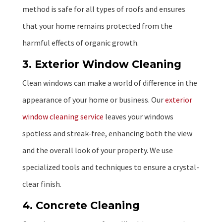
method is safe for all types of roofs and ensures
that your home remains protected from the
harmful effects of organic growth.
3. Exterior Window Cleaning
Clean windows can make a world of difference in the
appearance of your home or business. Our
exterior
window cleaning service
leaves your windows
spotless and streak-free, enhancing both the view
and the overall look of your property. We use
specialized tools and techniques to ensure a crystal-
clear finish.
4. Concrete Cleaning