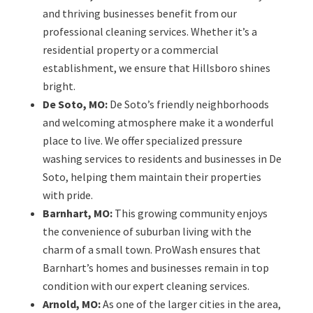
and thriving businesses benefit from our
professional cleaning services. Whether it’s a
residential property or a commercial
establishment, we ensure that Hillsboro shines
bright.
De Soto, MO:
De Soto’s friendly neighborhoods
and welcoming atmosphere make it a wonderful
place to live. We offer specialized pressure
washing services to residents and businesses in De
Soto, helping them maintain their properties
with pride.
Barnhart, MO:
This growing community enjoys
the convenience of suburban living with the
charm of a small town. ProWash ensures that
Barnhart’s homes and businesses remain in top
condition with our expert cleaning services.
Arnold, MO:
As one of the larger cities in the area,