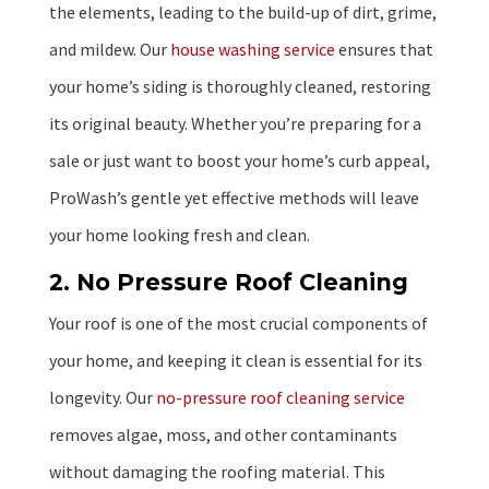
the elements, leading to the build-up of dirt, grime,
and mildew. Our
house washing service
ensures that
your home’s siding is thoroughly cleaned, restoring
its original beauty. Whether you’re preparing for a
sale or just want to boost your home’s curb appeal,
ProWash’s gentle yet effective methods will leave
your home looking fresh and clean.
2. No Pressure Roof Cleaning
Your roof is one of the most crucial components of
your home, and keeping it clean is essential for its
longevity. Our
no-pressure roof cleaning service
removes algae, moss, and other contaminants
without damaging the roofing material. This