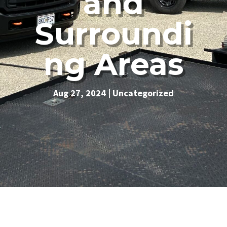
and
Surroundi
ng Areas
Aug 27, 2024
|
Uncategorized