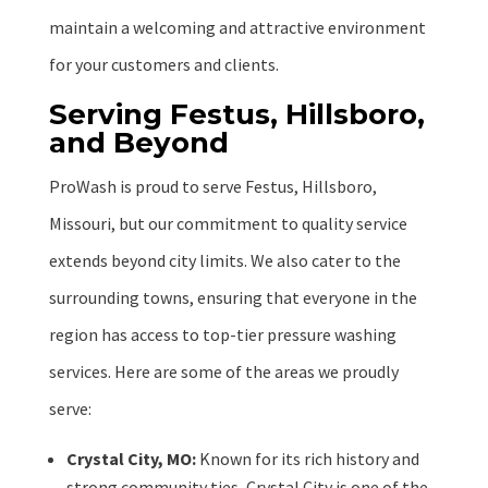
maintain a welcoming and attractive environment
for your customers and clients.
Serving Festus, Hillsboro,
and Beyond
ProWash is proud to serve Festus, Hillsboro,
Missouri, but our commitment to quality service
extends beyond city limits. We also cater to the
surrounding towns, ensuring that everyone in the
region has access to top-tier pressure washing
services. Here are some of the areas we proudly
serve:
Crystal City, MO:
Known for its rich history and
strong community ties, Crystal City is one of the