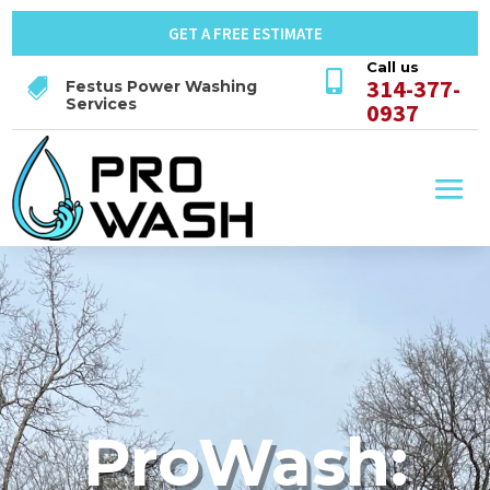
GET A FREE ESTIMATE
Call us

314-377-

Festus Power Washing
Services
0937
ProWash: