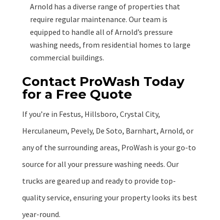
Arnold has a diverse range of properties that
require regular maintenance. Our team is
equipped to handle all of Arnold’s pressure
washing needs, from residential homes to large
commercial buildings.
Contact ProWash Today
for a Free Quote
If you’re in Festus, Hillsboro, Crystal City,
Herculaneum, Pevely, De Soto, Barnhart, Arnold, or
any of the surrounding areas, ProWash is your go-to
source for all your pressure washing needs. Our
trucks are geared up and ready to provide top-
quality service, ensuring your property looks its best
year-round.