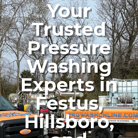
Your
Trusted
Pressure
Washing
Experts in
Festus,
Hillsboro,