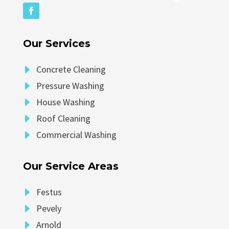
Our Services
E
Concrete Cleaning
E
Pressure Washing
E
House Washing
E
Roof Cleaning
E
Commercial Washing
Our Service Areas
E
Festus
E
Pevely
E
Arnold