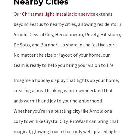
Nearby Cities
Our
Christmas light installation service
extends
beyond Festus to nearby cities, allowing residents in
Arnold, Crystal City, Herculaneum, Pevely, Hillsboro,
De Soto, and Barnhart to share in the festive spirit.
No matter the size or layout of your home, our
team is ready to help you bring your vision to life.
Imagine a holiday display that lights up your home,
creating a breathtaking winter wonderland that
adds warmth and joy to your neighborhood.
Whether you’re in a bustling city like Arnold or a
cozy town like Crystal City, ProWash can bring that
magical, glowing touch that only well-placed lights