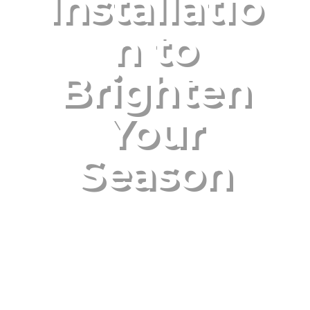
Installatio
n to
Brighten
Your
Season
Nov 7, 2024
|
Uncategorized