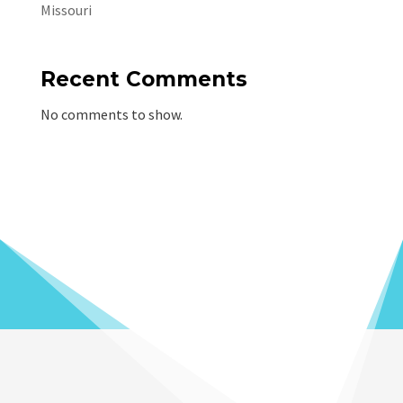
Missouri
Recent Comments
No comments to show.