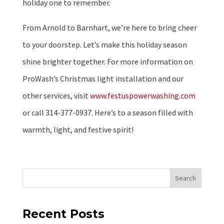
holiday one to remember.
From Arnold to Barnhart, we’re here to bring cheer
to your doorstep. Let’s make this holiday season
shine brighter together. For more information on
ProWash’s Christmas light installation and our
other services, visit
www.festuspowerwashing.com
or call 314-377-0937. Here’s to a season filled with
warmth, light, and festive spirit!
Search
Recent Posts