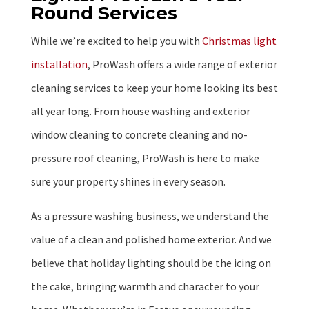
Round Services
While we’re excited to help you with
Christmas light
installation
, ProWash offers a wide range of exterior
cleaning services to keep your home looking its best
all year long. From house washing and exterior
window cleaning to concrete cleaning and no-
pressure roof cleaning, ProWash is here to make
sure your property shines in every season.
As a pressure washing business, we understand the
value of a clean and polished home exterior. And we
believe that holiday lighting should be the icing on
the cake, bringing warmth and character to your