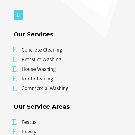
Our Services
E
Concrete Cleaning
E
Pressure Washing
E
House Washing
E
Roof Cleaning
E
Commercial Washing
Our Service Areas
E
Festus
E
Pevely