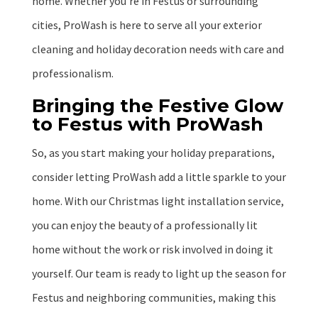
home. Whether you’re in Festus or surrounding
cities, ProWash is here to serve all your exterior
cleaning and holiday decoration needs with care and
professionalism.
Bringing the Festive Glow
to Festus with ProWash
So, as you start making your holiday preparations,
consider letting ProWash add a little sparkle to your
home. With our Christmas light installation service,
you can enjoy the beauty of a professionally lit
home without the work or risk involved in doing it
yourself. Our team is ready to light up the season for
Festus and neighboring communities, making this