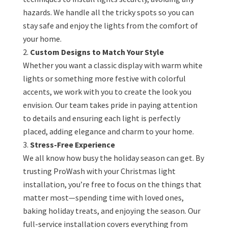
hazards. We handle all the tricky spots so you can
stay safe and enjoy the lights from the comfort of
your home.
Custom Designs to Match Your Style
Whether you want a classic display with warm white
lights or something more festive with colorful
accents, we work with you to create the look you
envision. Our team takes pride in paying attention
to details and ensuring each light is perfectly
placed, adding elegance and charm to your home.
Stress-Free Experience
We all know how busy the holiday season can get. By
trusting ProWash with your Christmas light
installation, you’re free to focus on the things that
matter most—spending time with loved ones,
baking holiday treats, and enjoying the season. Our
full-service installation covers everything from