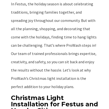
In Festus, the holiday season is about celebrating
traditions, bringing families together, and
spreading joy throughout our community. But with
all the planning, shopping, and decorating that
come with the holidays, finding time to hang lights
can be challenging. That’s where ProWash steps in!
Our team of trained professionals brings expertise,
creativity, and safety, so you can sit back and enjoy
the results without the hassle. Let’s look at why
ProWash’s Christmas light installation is the
perfect addition to your holiday plans.
Christmas Light
Installation for Festus and