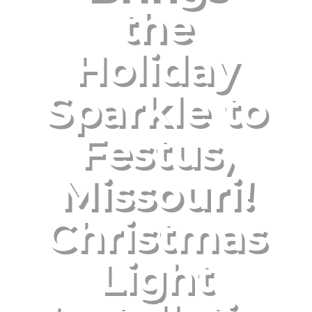
the
Holiday
Sparkle to
Festus,
Missouri!
Christmas
Light