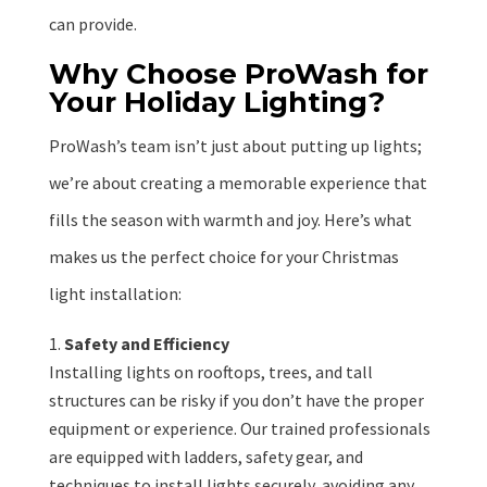
can provide.
Why Choose ProWash for
Your Holiday Lighting?
ProWash’s team isn’t just about putting up lights;
we’re about creating a memorable experience that
fills the season with warmth and joy. Here’s what
makes us the perfect choice for your Christmas
light installation:
Safety and Efficiency
Installing lights on rooftops, trees, and tall
structures can be risky if you don’t have the proper
equipment or experience. Our trained professionals
are equipped with ladders, safety gear, and
techniques to install lights securely, avoiding any