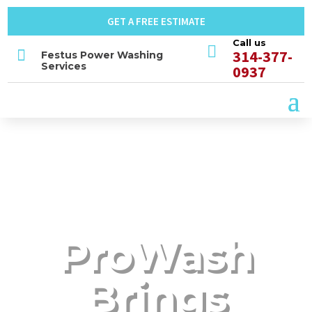
GET A FREE ESTIMATE
Call us


314-377-
Festus Power Washing
Services
0937
ProWash
Brings