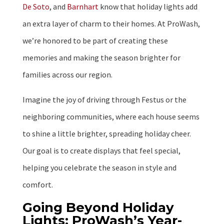
De Soto
, and
Barnhart
know that holiday lights add
an extra layer of charm to their homes. At ProWash,
we’re honored to be part of creating these
memories and making the season brighter for
families across our region.
Imagine the joy of driving through Festus or the
neighboring communities, where each house seems
to shine a little brighter, spreading holiday cheer.
Our goal is to create displays that feel special,
helping you celebrate the season in style and
comfort.
Going Beyond Holiday
Lights: ProWash’s Year-