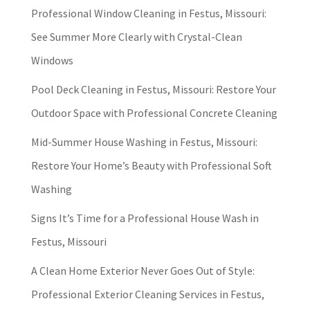
Professional Window Cleaning in Festus, Missouri:
See Summer More Clearly with Crystal-Clean
Windows
Pool Deck Cleaning in Festus, Missouri: Restore Your
Outdoor Space with Professional Concrete Cleaning
Mid-Summer House Washing in Festus, Missouri:
Restore Your Home’s Beauty with Professional Soft
Washing
Signs It’s Time for a Professional House Wash in
Festus, Missouri
A Clean Home Exterior Never Goes Out of Style:
Professional Exterior Cleaning Services in Festus,