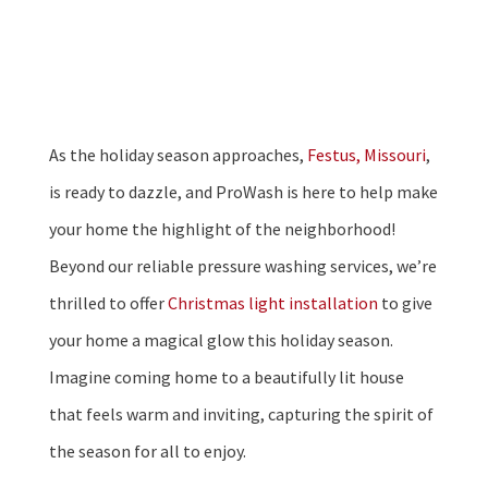
As the holiday season approaches,
Festus, Missouri
,
is ready to dazzle, and ProWash is here to help make
your home the highlight of the neighborhood!
Beyond our reliable pressure washing services, we’re
thrilled to offer
Christmas light installation
to give
your home a magical glow this holiday season.
Imagine coming home to a beautifully lit house
that feels warm and inviting, capturing the spirit of
the season for all to enjoy.