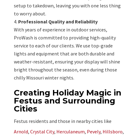
setup to takedown, leaving you with one less thing
to worry about.
Professional Quality and Reliability
With years of experience in outdoor services,
ProWash is committed to providing high-quality
service to each of our clients. We use top-grade
lights and equipment that are both durable and
weather-resistant, ensuring your display will shine
bright throughout the season, even during those
chilly Missouri winter nights.
Creating Holiday Magic in
Festus and Surrounding
Cities
Festus residents and those in nearby cities like
Arnold
,
Crystal City
,
Herculaneum
,
Pevely
,
Hillsboro
,