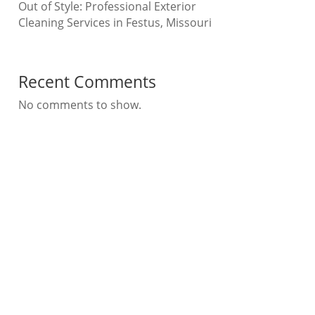
Out of Style: Professional Exterior
Cleaning Services in Festus, Missouri
Recent Comments
No comments to show.