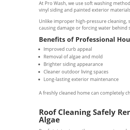
At Pro Wash, we use soft washing methods 
vinyl siding and painted exterior material
Unlike improper high-pressure cleaning, s
causing damage or forcing water behind s
Benefits of Professional Ho
Improved curb appeal
Removal of algae and mold
Brighter siding appearance
Cleaner outdoor living spaces
Long-lasting exterior maintenance
A freshly cleaned home can completely ch
Roof Cleaning Safely Re
Algae