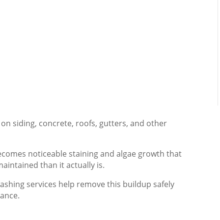
on siding, concrete, roofs, gutters, and other
becomes noticeable staining and algae growth that
intained than it actually is.
ashing services help remove this buildup safely
rance.