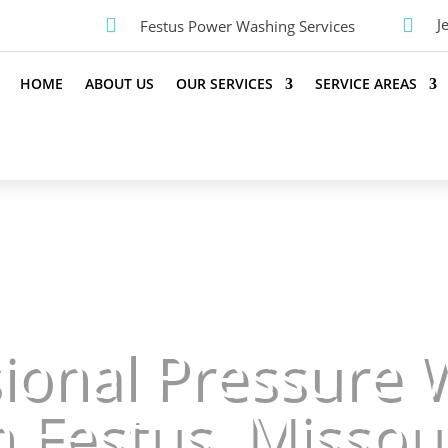


J
Festus Power Washing Services
HOME
ABOUT US
OUR SERVICES
SERVICE AREAS
sional Pressure 
n Festus, Missou