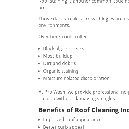
Roof staining is another common issue 
area.
Those dark streaks across shingles are us
environments.
Over time, roofs collect:
Black algae streaks
Moss buildup
Dirt and debris
Organic staining
Moisture-related discoloration
At Pro Wash, we provide professional no-
buildup without damaging shingles.
Benefits of Roof Cleaning In
Improved roof appearance
Better curb appeal