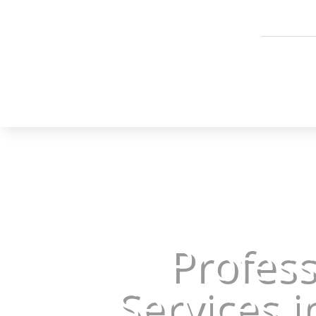
Profes
Services i