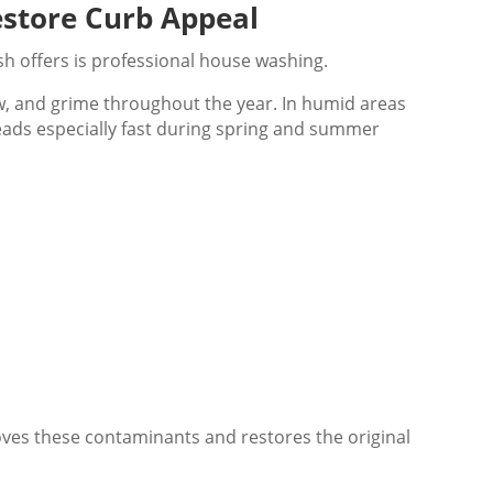
store Curb Appeal
h offers is professional house washing.
dew, and grime throughout the year. In humid areas
reads especially fast during spring and summer
ves these contaminants and restores the original