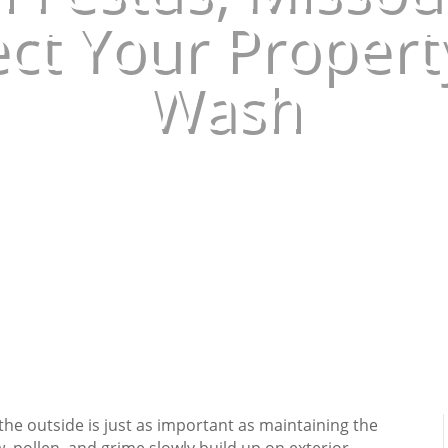
ct Your Propert
Wash
May 28, 2026
|
Uncategorized
he outside is just as important as maintaining the
w, pollen, and grime slowly build up on exterior