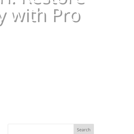
y with Pro
Search