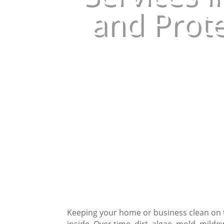
and Prote
Keeping your home or business clean on t
inside. Over time, dirt, algae, mold, milde