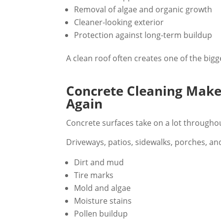
Removal of algae and organic growth
Cleaner-looking exterior
Protection against long-term buildup
A clean roof often creates one of the big
Concrete Cleaning Mak
Again
Concrete surfaces take on a lot throughou
Driveways, patios, sidewalks, porches, and
Dirt and mud
Tire marks
Mold and algae
Moisture stains
Pollen buildup