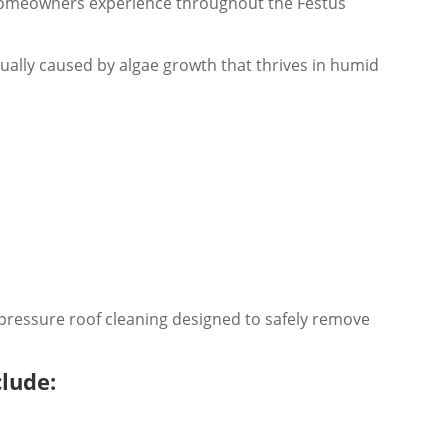
homeowners experience throughout the Festus
ually caused by algae growth that thrives in humid
pressure roof cleaning designed to safely remove
clude: