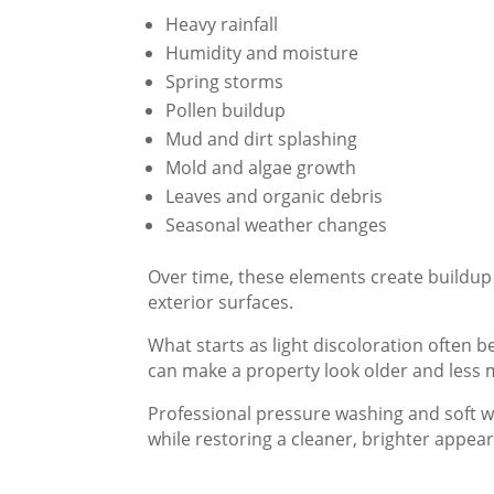
Heavy rainfall
Humidity and moisture
Spring storms
Pollen buildup
Mud and dirt splashing
Mold and algae growth
Leaves and organic debris
Seasonal weather changes
Over time, these elements create buildup 
exterior surfaces.
What starts as light discoloration often 
can make a property look older and less ma
Professional pressure washing and soft w
while restoring a cleaner, brighter appea