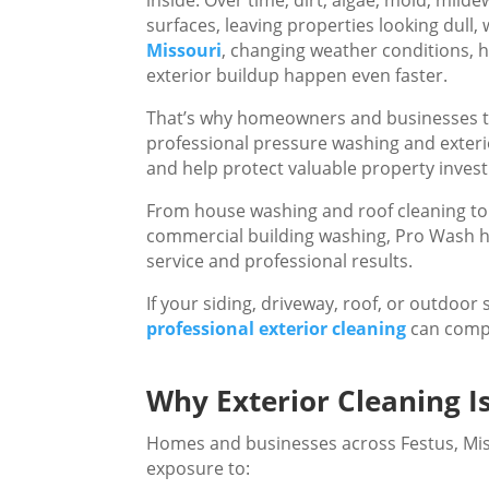
surfaces, leaving properties looking dull,
Missouri
, changing weather conditions, 
exterior buildup happen even faster.
That’s why homeowners and businesses t
professional pressure washing and exterio
and help protect valuable property inves
From house washing and roof cleaning to 
commercial building washing, Pro Wash hel
service and professional results.
If your siding, driveway, roof, or outdoor
professional exterior cleaning
can compl
Why Exterior Cleaning I
Homes and businesses across Festus, Mis
exposure to: