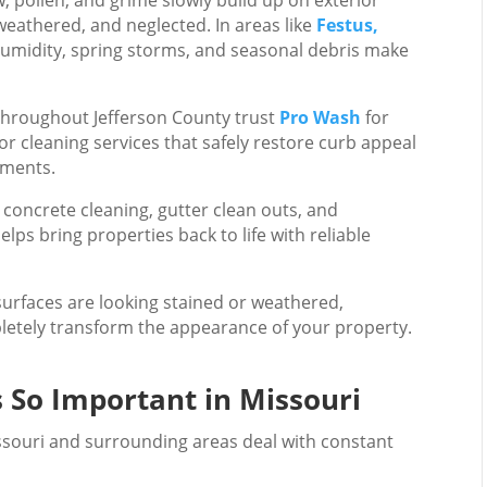
 weathered, and neglected. In areas like
Festus,
humidity, spring storms, and seasonal debris make
hroughout Jefferson County trust
Pro Wash
for
r cleaning services that safely restore curb appeal
tments.
concrete cleaning, gutter clean outs, and
ps bring properties back to life with reliable
 surfaces are looking stained or weathered,
etely transform the appearance of your property.
s So Important in Missouri
souri and surrounding areas deal with constant