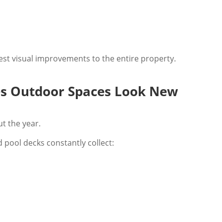
gest visual improvements to the entire property.
es Outdoor Spaces Look New
t the year.
 pool decks constantly collect: