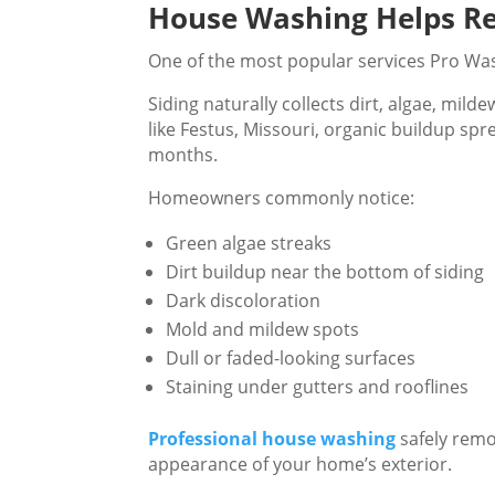
House Washing Helps Re
One of the most popular services Pro Was
Siding naturally collects dirt, algae, mil
like Festus, Missouri, organic buildup sp
months.
Homeowners commonly notice:
Green algae streaks
Dirt buildup near the bottom of siding
Dark discoloration
Mold and mildew spots
Dull or faded-looking surfaces
Staining under gutters and rooflines
Professional house washing
safely remo
appearance of your home’s exterior.