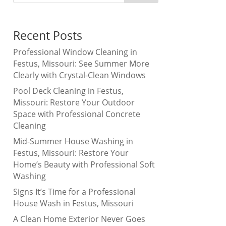
Recent Posts
Professional Window Cleaning in
Festus, Missouri: See Summer More
Clearly with Crystal-Clean Windows
Pool Deck Cleaning in Festus,
Missouri: Restore Your Outdoor
Space with Professional Concrete
Cleaning
Mid-Summer House Washing in
Festus, Missouri: Restore Your
Home’s Beauty with Professional Soft
Washing
Signs It’s Time for a Professional
House Wash in Festus, Missouri
A Clean Home Exterior Never Goes