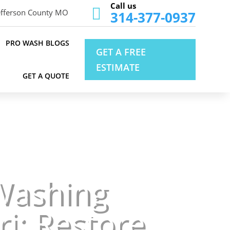
Call us

efferson County MO
314-377-0937
PRO WASH BLOGS
GET A FREE
ESTIMATE
GET A QUOTE
Washing
ri: Restore