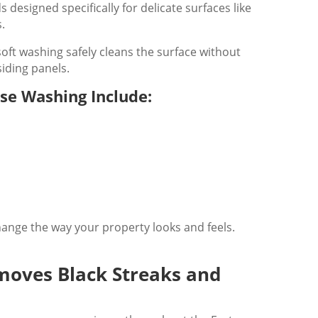
designed specifically for delicate surfaces like
s.
oft washing safely cleans the surface without
iding panels.
use Washing Include:
ange the way your property looks and feels.
moves Black Streaks and