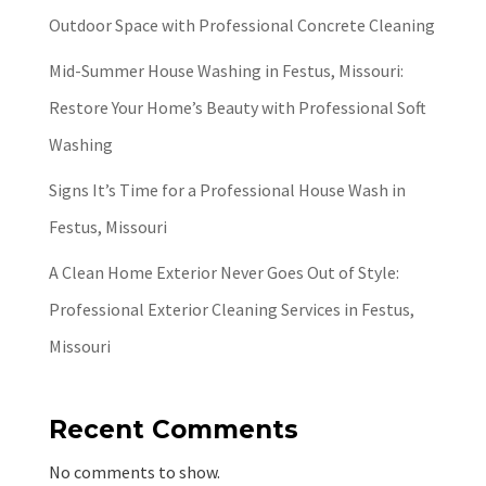
Outdoor Space with Professional Concrete Cleaning
Mid-Summer House Washing in Festus, Missouri:
Restore Your Home’s Beauty with Professional Soft
Washing
Signs It’s Time for a Professional House Wash in
Festus, Missouri
A Clean Home Exterior Never Goes Out of Style:
Professional Exterior Cleaning Services in Festus,
Missouri
Recent Comments
No comments to show.