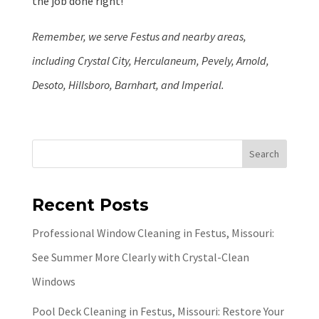
the job done right!
Remember, we serve Festus and nearby areas,
including Crystal City, Herculaneum, Pevely, Arnold,
Desoto, Hillsboro, Barnhart, and Imperial.
Search
Recent Posts
Professional Window Cleaning in Festus, Missouri:
See Summer More Clearly with Crystal-Clean
Windows
Pool Deck Cleaning in Festus, Missouri: Restore Your