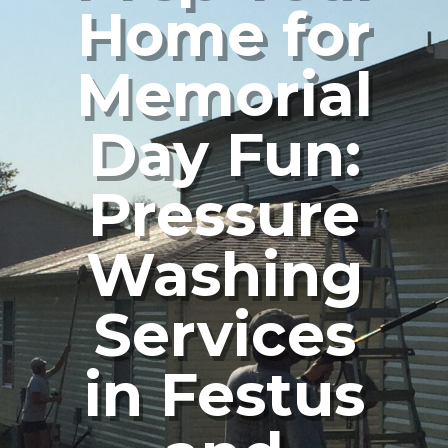
Home for
Memorial
Day Fun:
Pressure
Washing
Services
in Festus