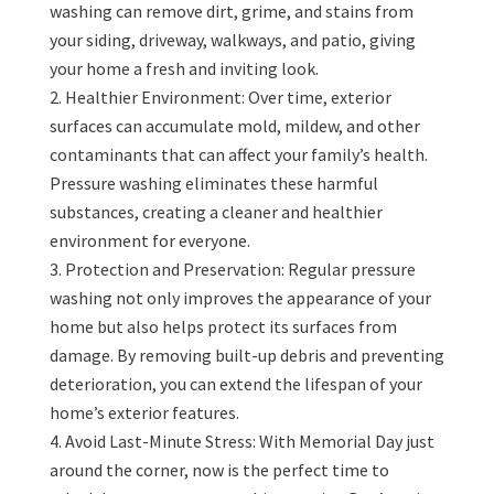
washing can remove dirt, grime, and stains from
your siding, driveway, walkways, and patio, giving
your home a fresh and inviting look.
Healthier Environment: Over time, exterior
surfaces can accumulate mold, mildew, and other
contaminants that can affect your family’s health.
Pressure washing eliminates these harmful
substances, creating a cleaner and healthier
environment for everyone.
Protection and Preservation: Regular pressure
washing not only improves the appearance of your
home but also helps protect its surfaces from
damage. By removing built-up debris and preventing
deterioration, you can extend the lifespan of your
home’s exterior features.
Avoid Last-Minute Stress: With Memorial Day just
around the corner, now is the perfect time to