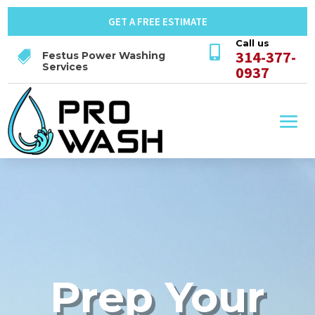
GET A FREE ESTIMATE
Call us

314-377-

Festus Power Washing
Services
0937
Prep Your