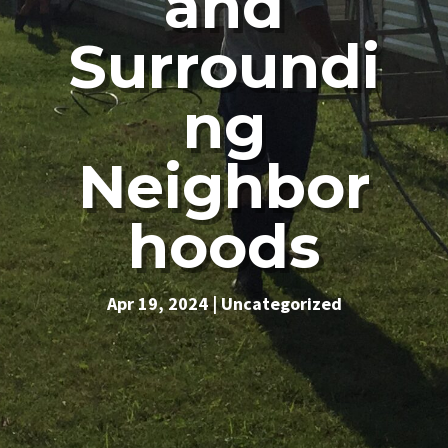
and
Surroundi
ng
Neighbor
hoods
Apr 19, 2024
|
Uncategorized