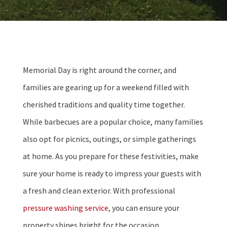
Memorial Day is right around the corner, and
families are gearing up for a weekend filled with
cherished traditions and quality time together.
While barbecues are a popular choice, many families
also opt for picnics, outings, or simple gatherings
at home. As you prepare for these festivities, make
sure your home is ready to impress your guests with
a fresh and clean exterior. With professional
pressure washing service
, you can ensure your
property shines bright for the occasion.