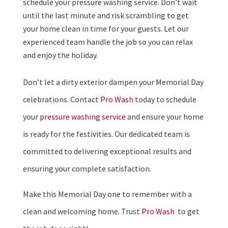
schedule your pressure washing service. Don’t wait
until the last minute and risk scrambling to get
your home clean in time for your guests. Let our
experienced team handle the job so you can relax
and enjoy the holiday.
Don’t let a dirty exterior dampen your Memorial Day
celebrations. Contact
Pro Wash
today to schedule
your
pressure washing service
and ensure your home
is ready for the festivities. Our dedicated team is
committed to delivering exceptional results and
ensuring your complete satisfaction.
Make this Memorial Day one to remember with a
clean and welcoming home. Trust
Pro Wash
to get