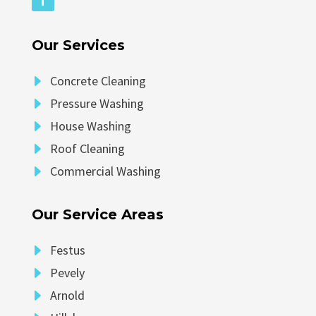
Our Services
E
Concrete Cleaning
E
Pressure Washing
E
House Washing
E
Roof Cleaning
E
Commercial Washing
Our Service Areas
E
Festus
E
Pevely
E
Arnold