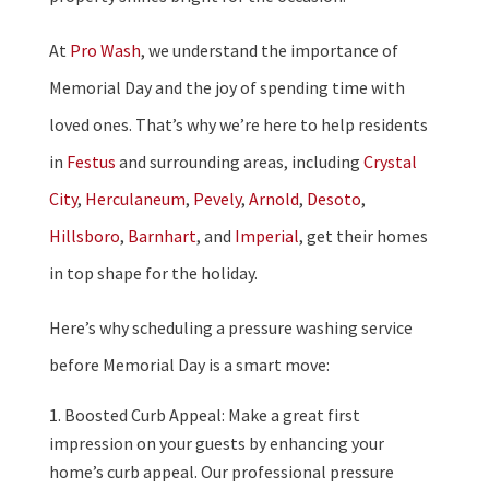
At
Pro Wash
, we understand the importance of
Memorial Day and the joy of spending time with
loved ones. That’s why we’re here to help residents
in
Festus
and surrounding areas, including
Crystal
City
,
Herculaneum
,
Pevely
,
Arnold
,
Desoto
,
Hillsboro
,
Barnhart
, and
Imperial
, get their homes
in top shape for the holiday.
Here’s why scheduling a pressure washing service
before Memorial Day is a smart move:
Boosted Curb Appeal: Make a great first
impression on your guests by enhancing your
home’s curb appeal. Our professional pressure