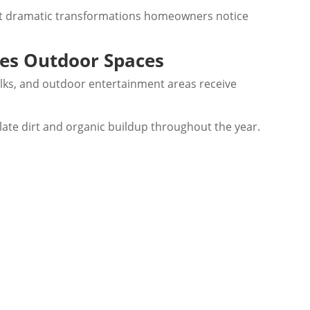
ost dramatic transformations homeowners notice
ves Outdoor Spaces
ks, and outdoor entertainment areas receive
ate dirt and organic buildup throughout the year.