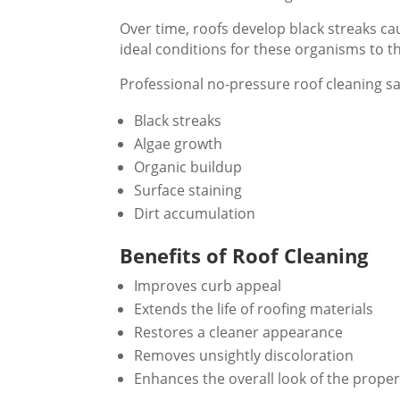
Over time, roofs develop black streaks ca
ideal conditions for these organisms to th
Professional no-pressure roof cleaning s
Black streaks
Algae growth
Organic buildup
Surface staining
Dirt accumulation
Benefits of Roof Cleaning
Improves curb appeal
Extends the life of roofing materials
Restores a cleaner appearance
Removes unsightly discoloration
Enhances the overall look of the proper