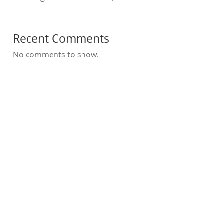
Recent Comments
No comments to show.