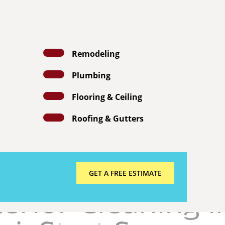

Festus Power Washing Services

Jefferson County MO
Call us

314-377-0937
Remodeling
HOME
ABOUT US
OUR SERVICES
Plumbing
E ESTIMATE
Flooring & Ceiling
Roofing & Gutters
GET A FREE ESTIMATE
erior Cleaning i