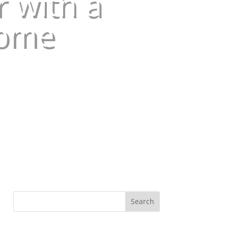
 with a
Home
Search