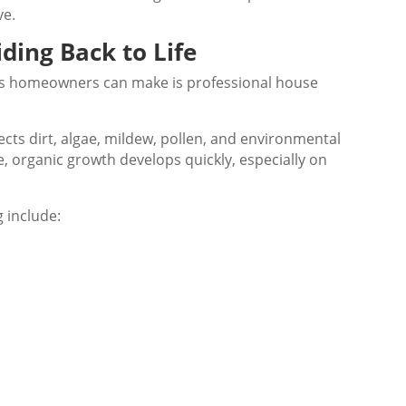
ve.
ding Back to Life
s homeowners can make is professional house
ects dirt, algae, mildew, pollen, and environmental
, organic growth develops quickly, especially on
 include: