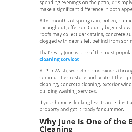
spending evenings on the patio, or simpl
make a significant difference in both ap
After months of spring rain, pollen, hum
throughout Jefferson County begin showin
roofs may collect dark stains, concrete s
clogged with debris left behind from spri
That’s why June is one of the most popula
cleaning service
s
.
At Pro Wash, we help homeowners throug
communities restore and protect their pr
cleaning, concrete cleaning, exterior win
building washing services.
If your home is looking less than its best 
property and get it ready for summer.
Why June Is One of the 
Cleaning