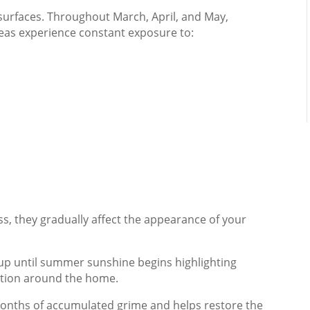
surfaces. Throughout March, April, and May,
as experience constant exposure to:
, they gradually affect the appearance of your
p until summer sunshine begins highlighting
ration around the home.
months of accumulated grime and helps restore the