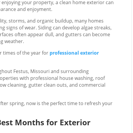
y enjoying your property, a clean home exterior can
pearance and enjoyment.
idity, storms, and organic buildup, many homes
g signs of wear. Siding can develop algae streaks,
urfaces often appear dull, and gutters can become
ng weather.
r times of the year for
professional exterior
hout Festus, Missouri and surrounding
operties with professional house washing, roof
dow cleaning, gutter clean outs, and commercial
after spring, now is the perfect time to refresh your
Best Months for Exterior