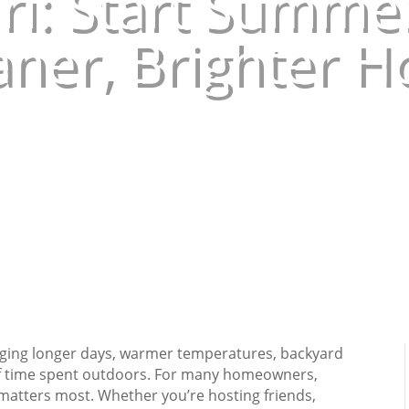
ri: Start Summer
aner, Brighter 
Jun 4, 2026
|
Uncategorized
nging longer days, warmer temperatures, backyard
 of time spent outdoors. For many homeowners,
atters most. Whether you’re hosting friends,