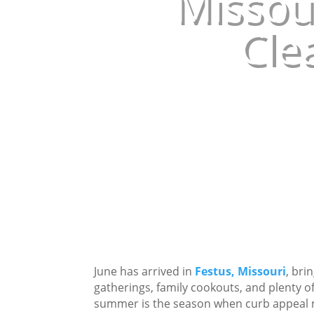
Missou
Cle
June has arrived in
Festus, Missouri
, bri
gatherings, family cookouts, and plenty
summer is the season when curb appeal m