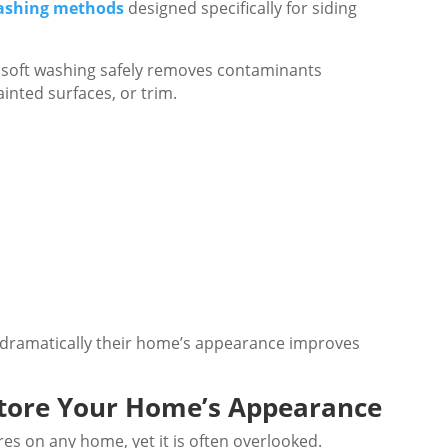
washing methods
designed specifically for siding
g, soft washing safely removes contaminants
inted surfaces, or trim.
ramatically their home’s appearance improves
store Your Home’s Appearance
ures on any home, yet it is often overlooked.