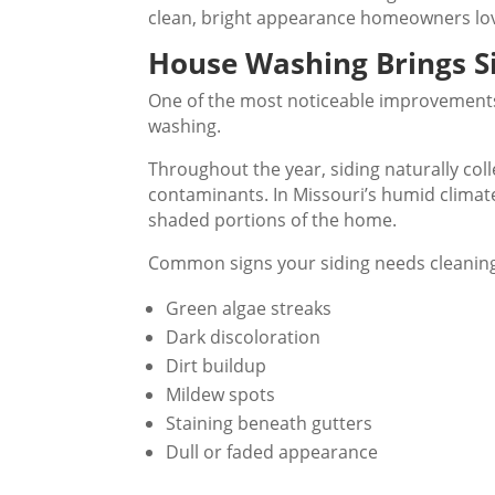
clean, bright appearance homeowners lo
House Washing Brings Si
One of the most noticeable improvement
washing.
Throughout the year, siding naturally coll
contaminants. In Missouri’s humid climate
shaded portions of the home.
Common signs your siding needs cleaning
Green algae streaks
Dark discoloration
Dirt buildup
Mildew spots
Staining beneath gutters
Dull or faded appearance