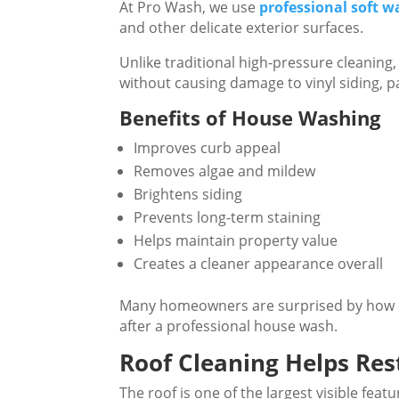
At Pro Wash, we use
professional soft 
and other delicate exterior surfaces.
Unlike traditional high-pressure cleanin
without causing damage to vinyl siding, pa
Benefits of House Washing
Improves curb appeal
Removes algae and mildew
Brightens siding
Prevents long-term staining
Helps maintain property value
Creates a cleaner appearance overall
Many homeowners are surprised by how d
after a professional house wash.
Roof Cleaning Helps Re
The roof is one of the largest visible feat