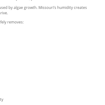
used by algae growth. Missouri’s humidity creates
rive.
afely removes:
ty