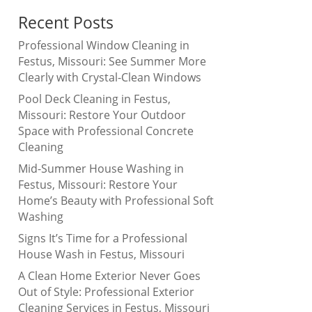
Recent Posts
Professional Window Cleaning in
Festus, Missouri: See Summer More
Clearly with Crystal-Clean Windows
Pool Deck Cleaning in Festus,
Missouri: Restore Your Outdoor
Space with Professional Concrete
Cleaning
Mid-Summer House Washing in
Festus, Missouri: Restore Your
Home’s Beauty with Professional Soft
Washing
Signs It’s Time for a Professional
House Wash in Festus, Missouri
A Clean Home Exterior Never Goes
Out of Style: Professional Exterior
Cleaning Services in Festus, Missouri