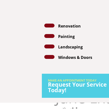
Renovation
Painting
GET A FRE
Landscaping
Windows & Doors
MAKE AN APPOINTMENT TODAY
Request Your Service
Today!
June Ext