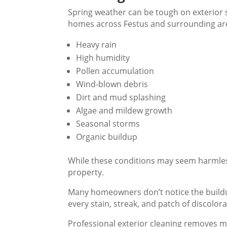
Spring weather can be tough on exterior 
homes across Festus and surrounding are
Heavy rain
High humidity
Pollen accumulation
Wind-blown debris
Dirt and mud splashing
Algae and mildew growth
Seasonal storms
Organic buildup
While these conditions may seem harmless
property.
Many homeowners don’t notice the buildu
every stain, streak, and patch of discolo
Professional exterior cleaning removes 