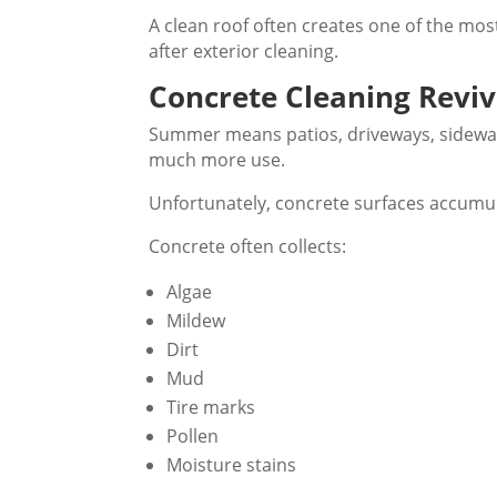
A clean roof often creates one of the m
after exterior cleaning.
Concrete Cleaning Revi
Summer means patios, driveways, sidewal
much more use.
Unfortunately, concrete surfaces accumul
Concrete often collects:
Algae
Mildew
Dirt
Mud
Tire marks
Pollen
Moisture stains