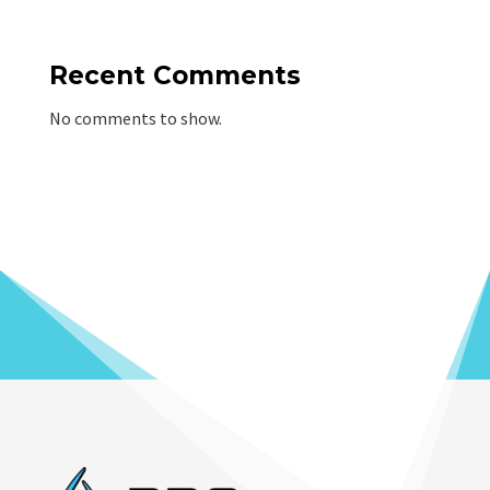
Recent Comments
No comments to show.