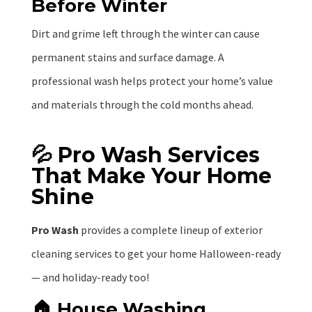
Before Winter
Dirt and grime left through the winter can cause
permanent stains and surface damage. A
professional wash helps protect your home’s value
and materials through the cold months ahead.
💦 Pro Wash Services
That Make Your Home
Shine
Pro Wash
provides a complete lineup of exterior
cleaning services to get your home Halloween-ready
— and holiday-ready too!
🏠 House Washing