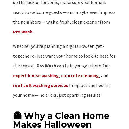
up the jack-o’-lanterns, make sure your home is
ready to welcome guests — and maybe even impress
the neighbors — with a fresh, clean exterior from
Pro Wash
.
Whether you’re planning a big Halloween get-
together or just want your home to look its best for
the season,
Pro Wash
can help you get there. Our
expert house washing
,
concrete cleaning
, and
roof soft washing services
bring out the best in
your home — no tricks, just sparkling results!
👻 Why a Clean Home
Makes Halloween