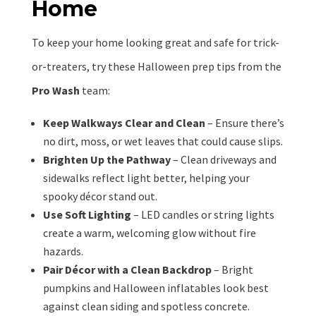
Home
To keep your home looking great and safe for trick-
or-treaters, try these Halloween prep tips from the
Pro Wash
team:
Keep Walkways Clear and Clean
– Ensure there’s
no dirt, moss, or wet leaves that could cause slips.
Brighten Up the Pathway
– Clean driveways and
sidewalks reflect light better, helping your
spooky décor stand out.
Use Soft Lighting
– LED candles or string lights
create a warm, welcoming glow without fire
hazards.
Pair Décor with a Clean Backdrop
– Bright
pumpkins and Halloween inflatables look best
against clean siding and spotless concrete.