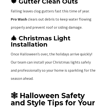
🍁 Gutter Clean Outs
Falling leaves clog gutters fast this time of year.
Pro Wash
clears out debris to keep water flowing
properly and prevent roof or siding damage.
🎄 Christmas Light
Installation
Once Halloween’s over, the holidays arrive quickly!
Our team can install your Christmas lights safely
and professionally so your home is sparkling for the
season ahead.
🕸️ Halloween Safety
and Style Tips for Your