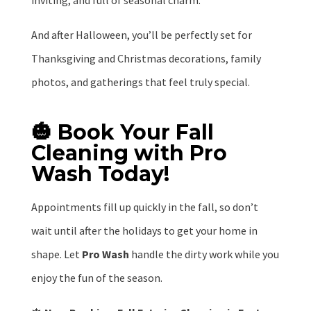
inviting, and full of seasonal charm.
And after Halloween, you’ll be perfectly set for
Thanksgiving and Christmas decorations, family
photos, and gatherings that feel truly special.
🎃 Book Your Fall
Cleaning with Pro
Wash Today!
Appointments fill up quickly in the fall, so don’t
wait until after the holidays to get your home in
shape. Let
Pro Wash
handle the dirty work while you
enjoy the fun of the season.