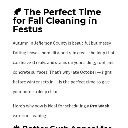
🍂 The Perfect Time
for Fall Cleaning in
Festus
Autumn in Jefferson County is beautiful but messy.
Falling leaves, humidity, and rain create buildup that
can leave streaks and stains on your siding, roof, and
concrete surfaces. That’s why late October — right
before winter sets in — is the perfect time to give
your home a deep clean.
Here’s why now is ideal for scheduling a
Pro Wash
exterior cleaning: