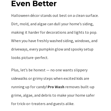
Even Better
Halloween décor stands out best on a clean surface.
Dirt, mold, and algae can dull your home’s siding,
making it harder for decorations and lights to pop.
When you have freshly washed siding, windows, and
driveways, every pumpkin glow and spooky setup
looks picture-perfect.
Plus, let’s be honest — no one wants slippery
sidewalks or grimy steps when excited kids are
running up for candy!
Pro Wash
removes built-up
grime, algae, and debris to make your home safer
for trick-or-treaters and guests alike.