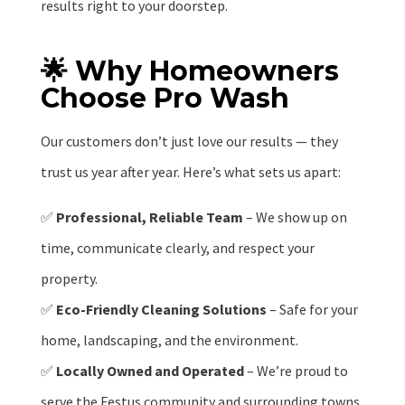
results right to your doorstep.
🌟 Why Homeowners
Choose Pro Wash
Our customers don’t just love our results — they
trust us year after year. Here’s what sets us apart:
✅
Professional, Reliable Team
– We show up on
time, communicate clearly, and respect your
property.
✅
Eco-Friendly Cleaning Solutions
– Safe for your
home, landscaping, and the environment.
✅
Locally Owned and Operated
– We’re proud to
serve the Festus community and surrounding towns.