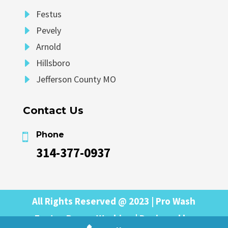
E
Festus
E
Pevely
E
Arnold
E
Hillsboro
E
Jefferson County MO
Contact Us
Phone

314-377-0937
All Rights Reserved @ 2023 | Pro Wash
Festus Power Washing | Designed by