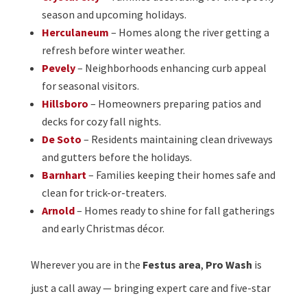
season and upcoming holidays.
Herculaneum
– Homes along the river getting a
refresh before winter weather.
Pevely
– Neighborhoods enhancing curb appeal
for seasonal visitors.
Hillsboro
– Homeowners preparing patios and
decks for cozy fall nights.
De Soto
– Residents maintaining clean driveways
and gutters before the holidays.
Barnhart
– Families keeping their homes safe and
clean for trick-or-treaters.
Arnold
– Homes ready to shine for fall gatherings
and early Christmas décor.
Wherever you are in the
Festus area
,
Pro Wash
is
just a call away — bringing expert care and five-star