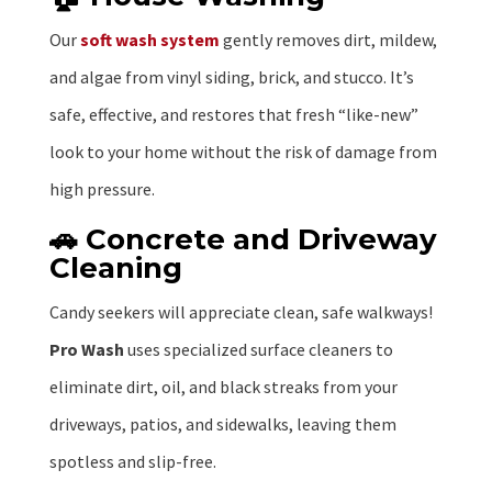
Our
soft wash system
gently removes dirt, mildew,
and algae from vinyl siding, brick, and stucco. It’s
safe, effective, and restores that fresh “like-new”
look to your home without the risk of damage from
high pressure.
🚗 Concrete and Driveway
Cleaning
Candy seekers will appreciate clean, safe walkways!
Pro Wash
uses specialized surface cleaners to
eliminate dirt, oil, and black streaks from your
driveways, patios, and sidewalks, leaving them
spotless and slip-free.