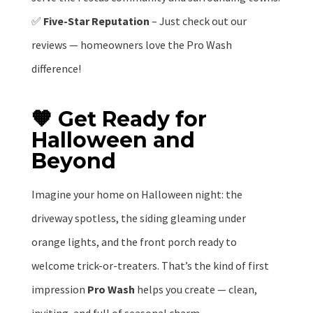
✅
Five-Star Reputation
– Just check out our
reviews — homeowners love the Pro Wash
difference!
🧡 Get Ready for
Halloween and
Beyond
Imagine your home on Halloween night: the
driveway spotless, the siding gleaming under
orange lights, and the front porch ready to
welcome trick-or-treaters. That’s the kind of first
impression
Pro Wash
helps you create — clean,