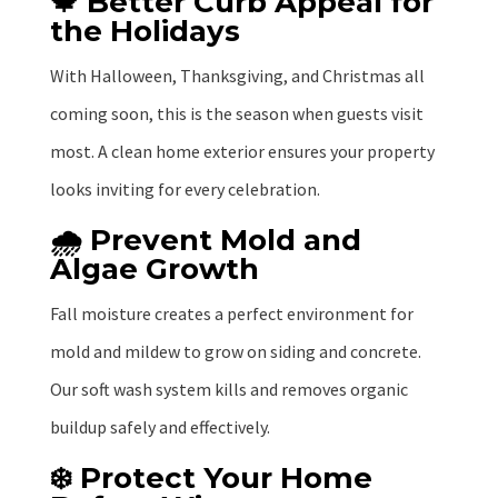
🍁 Better Curb Appeal for
the Holidays
With Halloween, Thanksgiving, and Christmas all
coming soon, this is the season when guests visit
most. A clean home exterior ensures your property
looks inviting for every celebration.
🌧️ Prevent Mold and
Algae Growth
Fall moisture creates a perfect environment for
mold and mildew to grow on siding and concrete.
Our soft wash system kills and removes organic
buildup safely and effectively.
❄️ Protect Your Home