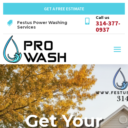
GET A FREE ESTIMATE
Call us

314-377-

Festus Power Washing
Services
0937
Get Your