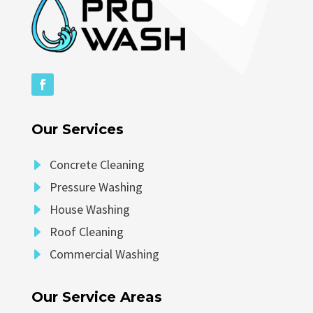
Our Services
E
Concrete Cleaning
E
Pressure Washing
E
House Washing
E
Roof Cleaning
E
Commercial Washing
Our Service Areas