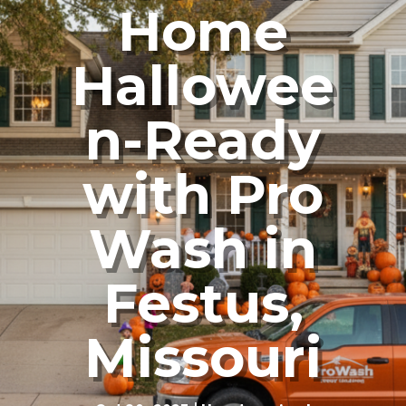
Home
Hallowee
n-Ready
with Pro
Wash in
Festus,
Missouri