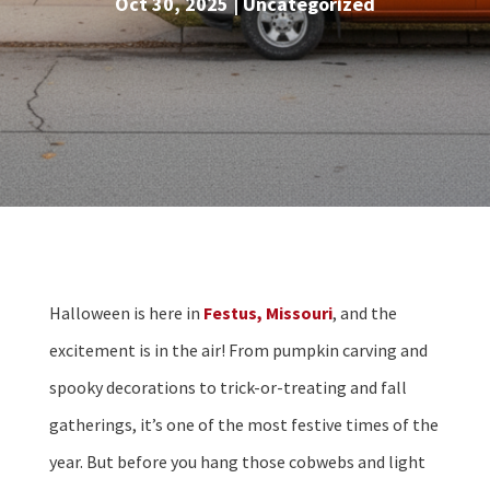
Oct 30, 2025
|
Uncategorized
Halloween is here in
Festus, Missouri
, and the
excitement is in the air! From pumpkin carving and
spooky decorations to trick-or-treating and fall
gatherings, it’s one of the most festive times of the
year. But before you hang those cobwebs and light