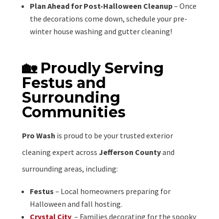
Plan Ahead for Post-Halloween Cleanup
– Once
the decorations come down, schedule your pre-
winter house washing and gutter cleaning!
🏡 Proudly Serving
Festus and
Surrounding
Communities
Pro Wash
is proud to be your trusted exterior
cleaning expert across
Jefferson County
and
surrounding areas, including:
Festus
– Local homeowners preparing for
Halloween and fall hosting.
Crystal City
– Families decorating for the spooky