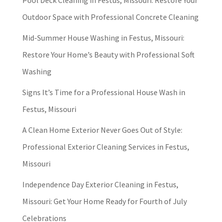
Pool Deck Cleaning in Festus, Missouri: Restore Your
Outdoor Space with Professional Concrete Cleaning
Mid-Summer House Washing in Festus, Missouri:
Restore Your Home’s Beauty with Professional Soft
Washing
Signs It’s Time for a Professional House Wash in
Festus, Missouri
A Clean Home Exterior Never Goes Out of Style:
Professional Exterior Cleaning Services in Festus,
Missouri
Independence Day Exterior Cleaning in Festus,
Missouri: Get Your Home Ready for Fourth of July
Celebrations