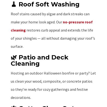
🧹 Roof Soft Washing
Roof stains caused by algae and dark streaks can
make your home look aged. Our
no-pressure roof
cleaning
restores curb appeal and extends the life
of your shingles — all without damaging your roof’s
surface.
🌿 Patio and Deck
Cleaning
Hosting an outdoor Halloween bonfire or party? Let
us clean your wood, composite, or concrete patios
so they’re ready for cozy gatherings and festive
decorations.