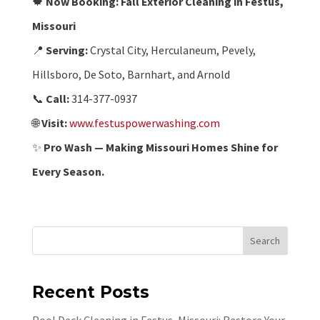
🍁
Now Booking: Fall Exterior Cleaning in Festus,
Missouri
📍
Serving:
Crystal City, Herculaneum, Pevely,
Hillsboro, De Soto, Barnhart, and Arnold
📞
Call:
314-377-0937
🌐
Visit:
www.festuspowerwashing.com
✨
Pro Wash — Making Missouri Homes Shine for
Every Season.
Search
Recent Posts