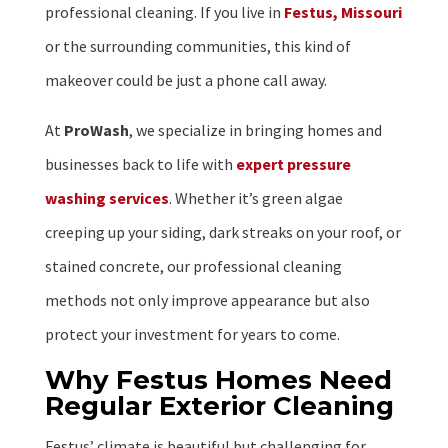
professional cleaning. If you live in
Festus, Missouri
or the surrounding communities, this kind of
makeover could be just a phone call away.
At
ProWash
, we specialize in bringing homes and
businesses back to life with
expert pressure
washing services
. Whether it’s green algae
creeping up your siding, dark streaks on your roof, or
stained concrete, our professional cleaning
methods not only improve appearance but also
protect your investment for years to come.
Why Festus Homes Need
Regular Exterior Cleaning
Festus’ climate is beautiful but challenging for