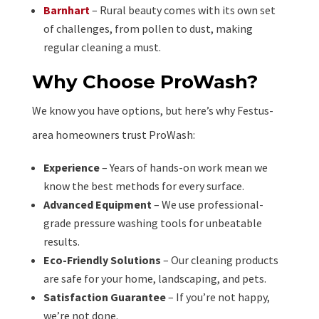
Barnhart
– Rural beauty comes with its own set
of challenges, from pollen to dust, making
regular cleaning a must.
Why Choose ProWash?
We know you have options, but here’s why Festus-
area homeowners trust ProWash:
Experience
– Years of hands-on work mean we
know the best methods for every surface.
Advanced Equipment
– We use professional-
grade pressure washing tools for unbeatable
results.
Eco-Friendly Solutions
– Our cleaning products
are safe for your home, landscaping, and pets.
Satisfaction Guarantee
– If you’re not happy,
we’re not done.