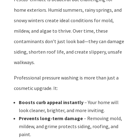
home exteriors. Humid summers, rainy springs, and
snowy winters create ideal conditions for mold,
mildew, and algae to thrive. Over time, these
contaminants don’t just look bad—they can damage
siding, shorten roof life, and create slippery, unsafe
walkways.
Professional pressure washing is more than just a
cosmetic upgrade. It:
Boosts curb appeal instantly
– Your home will
look cleaner, brighter, and more inviting.
Prevents long-term damage
– Removing mold,
mildew, and grime protects siding, roofing, and
paint.