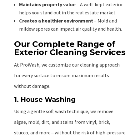
Maintains property value
– A well-kept exterior
helps you stand out in the real estate market.
Creates a healthier environment
– Mold and
mildew spores can impact air quality and health.
Our Complete Range of
Exterior Cleaning Services
At ProWash, we customize our cleaning approach
for every surface to ensure maximum results
without damage.
1. House Washing
Using a gentle soft wash technique, we remove
algae, mold, dirt, and stains from vinyl, brick,
stucco, and more—without the risk of high-pressure