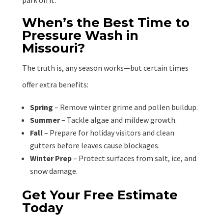
park on it.”
When’s the Best Time to
Pressure Wash in
Missouri?
The truth is, any season works—but certain times
offer extra benefits:
Spring
– Remove winter grime and pollen buildup.
Summer
– Tackle algae and mildew growth.
Fall
– Prepare for holiday visitors and clean
gutters before leaves cause blockages.
Winter Prep
– Protect surfaces from salt, ice, and
snow damage.
Get Your Free Estimate
Today