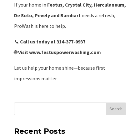
If your home in
Festus, Crystal City, Herculaneum,
De Soto, Pevely and Barnhart
needs a refresh,
ProWash is here to help.
📞
Call us today at 314-377-0937
🌐
Visit
www.festuspowerwashing.com
Let us help your home shine—because first
impressions matter.
Search
Recent Posts