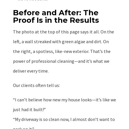
Before and After: The
Proof Is in the Results
The photo at the top of this page says it all. On the
left, a wall streaked with green algae and dirt. On
the right, a spotless, like-new exterior. That’s the
power of professional cleaning—and it’s what we
deliver every time.
Our clients often tell us:
“I can’t believe how new my house looks—it’s like we
just had it built!”
“My driveway is so clean now, I almost don’t want to