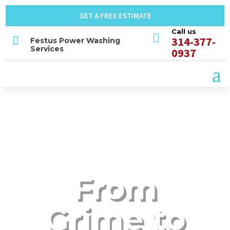
GET A FREE ESTIMATE
Call us


314-377-
Festus Power Washing
Services
0937
From
Grime to