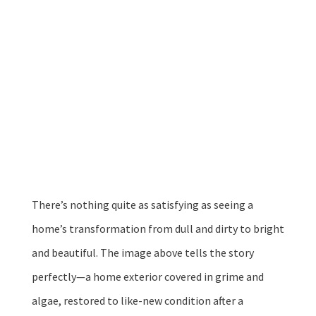
Aug 14, 2025
|
Uncategorized
There’s nothing quite as satisfying as seeing a
home’s transformation from dull and dirty to bright
and beautiful. The image above tells the story
perfectly—a home exterior covered in grime and
algae, restored to like-new condition after a