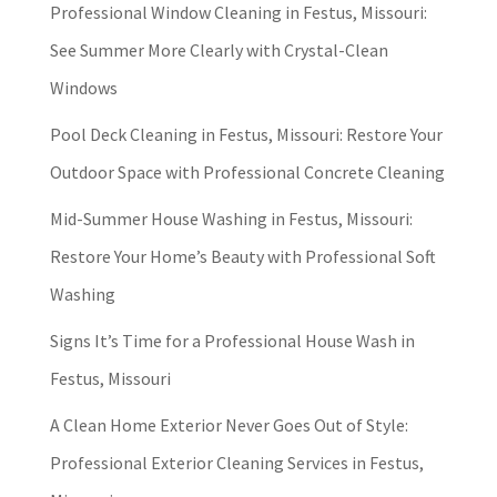
Professional Window Cleaning in Festus, Missouri:
See Summer More Clearly with Crystal-Clean
Windows
Pool Deck Cleaning in Festus, Missouri: Restore Your
Outdoor Space with Professional Concrete Cleaning
Mid-Summer House Washing in Festus, Missouri:
Restore Your Home’s Beauty with Professional Soft
Washing
Signs It’s Time for a Professional House Wash in
Festus, Missouri
A Clean Home Exterior Never Goes Out of Style:
Professional Exterior Cleaning Services in Festus,