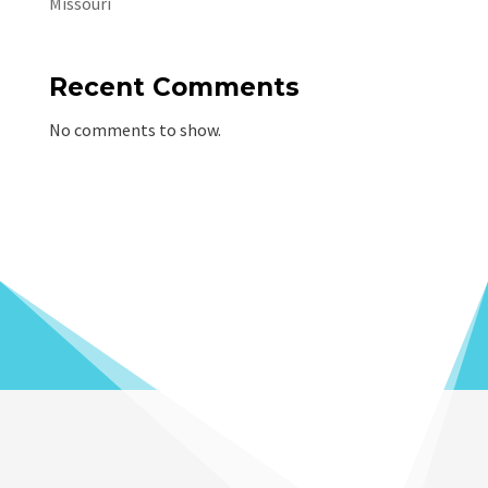
Missouri
Recent Comments
No comments to show.