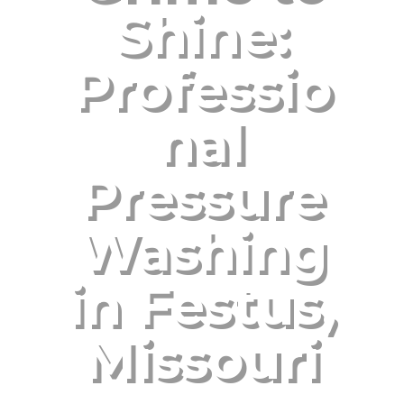
Shine:
Professio
nal
Pressure
Washing
in Festus,
Missouri