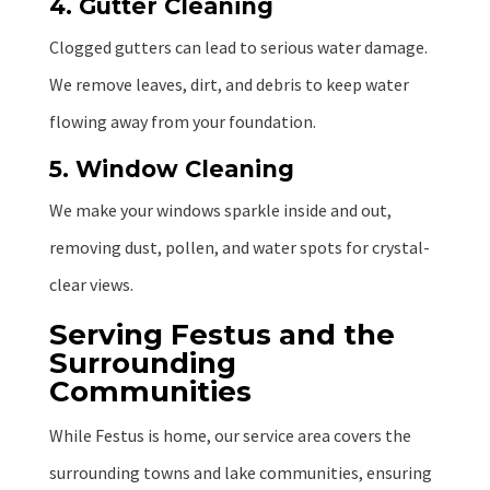
4. Gutter Cleaning
Clogged gutters can lead to serious water damage.
We remove leaves, dirt, and debris to keep water
flowing away from your foundation.
5. Window Cleaning
We make your windows sparkle inside and out,
removing dust, pollen, and water spots for crystal-
clear views.
Serving Festus and the
Surrounding
Communities
While Festus is home, our service area covers the
surrounding towns and lake communities, ensuring