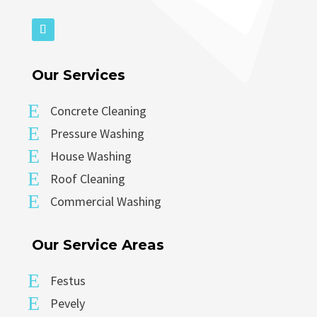
Our Services
E
Concrete Cleaning
E
Pressure Washing
E
House Washing
E
Roof Cleaning
E
Commercial Washing
Our Service Areas
E
Festus
E
Pevely