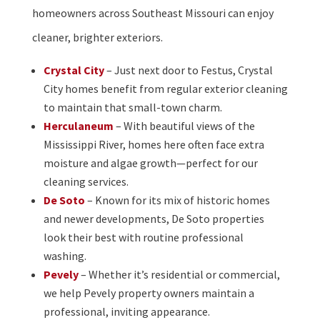
homeowners across Southeast Missouri can enjoy
cleaner, brighter exteriors.
Crystal City
– Just next door to Festus, Crystal
City homes benefit from regular exterior cleaning
to maintain that small-town charm.
Herculaneum
– With beautiful views of the
Mississippi River, homes here often face extra
moisture and algae growth—perfect for our
cleaning services.
De Soto
– Known for its mix of historic homes
and newer developments, De Soto properties
look their best with routine professional
washing.
Pevely
– Whether it’s residential or commercial,
we help Pevely property owners maintain a
professional, inviting appearance.