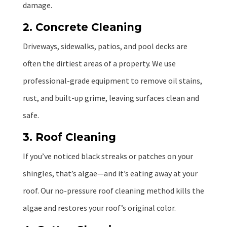
damage.
2. Concrete Cleaning
Driveways, sidewalks, patios, and pool decks are
often the dirtiest areas of a property. We use
professional-grade equipment to remove oil stains,
rust, and built-up grime, leaving surfaces clean and
safe.
3. Roof Cleaning
If you’ve noticed black streaks or patches on your
shingles, that’s algae—and it’s eating away at your
roof. Our no-pressure roof cleaning method kills the
algae and restores your roof’s original color.