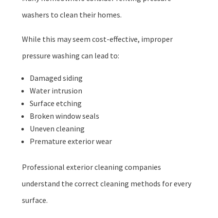
washers to clean their homes.
While this may seem cost-effective, improper
pressure washing can lead to:
Damaged siding
Water intrusion
Surface etching
Broken window seals
Uneven cleaning
Premature exterior wear
Professional exterior cleaning companies
understand the correct cleaning methods for every
surface.