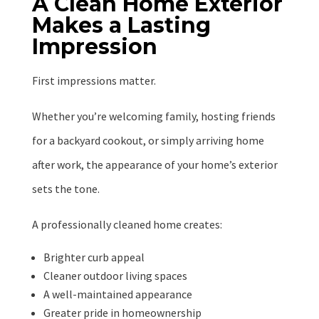
A Clean Home Exterior
Makes a Lasting
Impression
First impressions matter.
Whether you’re welcoming family, hosting friends
for a backyard cookout, or simply arriving home
after work, the appearance of your home’s exterior
sets the tone.
A professionally cleaned home creates:
Brighter curb appeal
Cleaner outdoor living spaces
A well-maintained appearance
Greater pride in homeownership