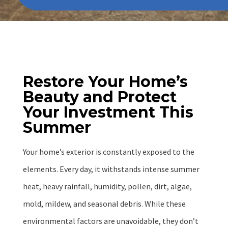
Restore Your Home’s
Beauty and Protect
Your Investment This
Summer
Your home’s exterior is constantly exposed to the
elements. Every day, it withstands intense summer
heat, heavy rainfall, humidity, pollen, dirt, algae,
mold, mildew, and seasonal debris. While these
environmental factors are unavoidable, they don’t