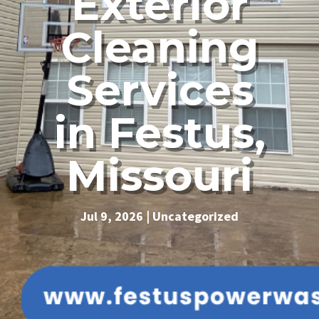
Exterior
Cleaning
Services
in Festus,
Missouri
Jul 9, 2026
|
Uncategorized