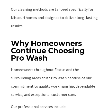
Our cleaning methods are tailored specifically for
Missouri homes and designed to deliver long-lasting
results.
Why Homeowners
Continue Choosing
Pro Wash
Homeowners throughout Festus and the
surrounding areas trust Pro Wash because of our
commitment to quality workmanship, dependable
service, and exceptional customer care.
Our professional services include: