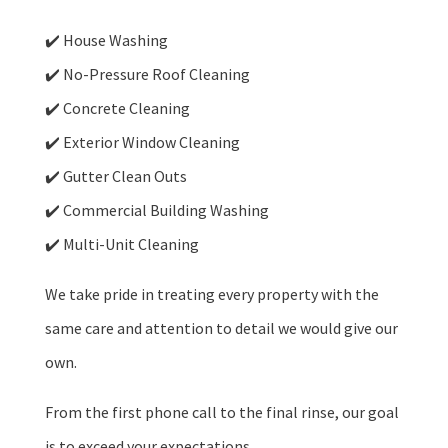
✔️ House Washing
✔️ No-Pressure Roof Cleaning
✔️ Concrete Cleaning
✔️ Exterior Window Cleaning
✔️ Gutter Clean Outs
✔️ Commercial Building Washing
✔️ Multi-Unit Cleaning
We take pride in treating every property with the
same care and attention to detail we would give our
own.
From the first phone call to the final rinse, our goal
is to exceed your expectations.