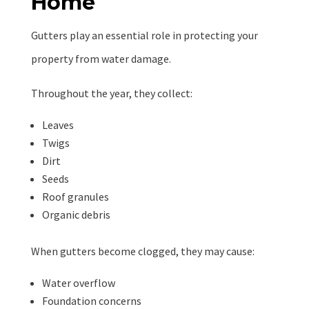
Home
Gutters play an essential role in protecting your
property from water damage.
Throughout the year, they collect:
Leaves
Twigs
Dirt
Seeds
Roof granules
Organic debris
When gutters become clogged, they may cause:
Water overflow
Foundation concerns