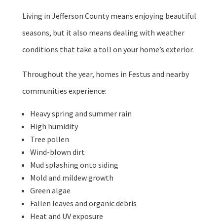
Living in Jefferson County means enjoying beautiful
seasons, but it also means dealing with weather
conditions that take a toll on your home’s exterior.
Throughout the year, homes in Festus and nearby
communities experience:
Heavy spring and summer rain
High humidity
Tree pollen
Wind-blown dirt
Mud splashing onto siding
Mold and mildew growth
Green algae
Fallen leaves and organic debris
Heat and UV exposure