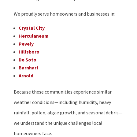
We proudly serve homeowners and businesses in:
Crystal City
Herculaneum
Pevely
Hillsboro
De Soto
Barnhart
Arnold
Because these communities experience similar
weather conditions—including humidity, heavy
rainfall, pollen, algae growth, and seasonal debris—
we understand the unique challenges local
homeowners face.