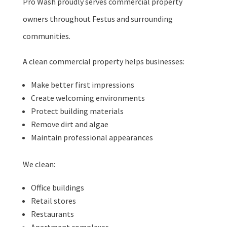
Pro Wash proudly serves commercial property
owners throughout Festus and surrounding
communities.
A clean commercial property helps businesses:
Make better first impressions
Create welcoming environments
Protect building materials
Remove dirt and algae
Maintain professional appearances
We clean:
Office buildings
Retail stores
Restaurants