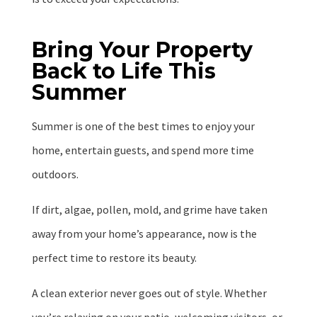
Bring Your Property
Back to Life This
Summer
Summer is one of the best times to enjoy your
home, entertain guests, and spend more time
outdoors.
If dirt, algae, pollen, mold, and grime have taken
away from your home’s appearance, now is the
perfect time to restore its beauty.
A clean exterior never goes out of style. Whether