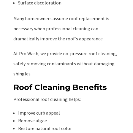
Surface discoloration
Many homeowners assume roof replacement is
necessary when professional cleaning can
dramatically improve the roof’s appearance.
At Pro Wash, we provide no-pressure roof cleaning,
safely removing contaminants without damaging
shingles.
Roof Cleaning Benefits
Professional roof cleaning helps:
Improve curb appeal
Remove algae
Restore natural roof color