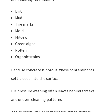
Dirt
Mud
Tire marks
Mold
Mildew
Green algae
Pollen
Organic stains
Because concrete is porous, these contaminants
settle deep into the surface.
DIY pressure washing often leaves behind streaks
and uneven cleaning patterns.