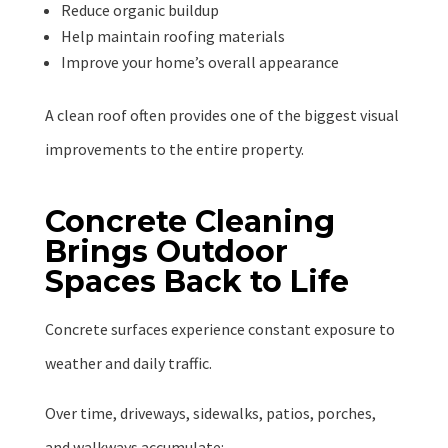
Reduce organic buildup
Help maintain roofing materials
Improve your home’s overall appearance
A clean roof often provides one of the biggest visual
improvements to the entire property.
Concrete Cleaning
Brings Outdoor
Spaces Back to Life
Concrete surfaces experience constant exposure to
weather and daily traffic.
Over time, driveways, sidewalks, patios, porches,
and walkways accumulate: