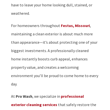
have to leave your home looking dull, stained, or
weathered.
For homeowners throughout
Festus, Missouri
,
maintaining a clean exterior is about much more
than appearance—it’s about protecting one of your
biggest investments. A professionally cleaned
home instantly boosts curb appeal, enhances
property value, and creates a welcoming
environment you’ll be proud to come home to every
day.
At
Pro Wash
, we specialize in
professional
exterior cleaning services
that safely restore the