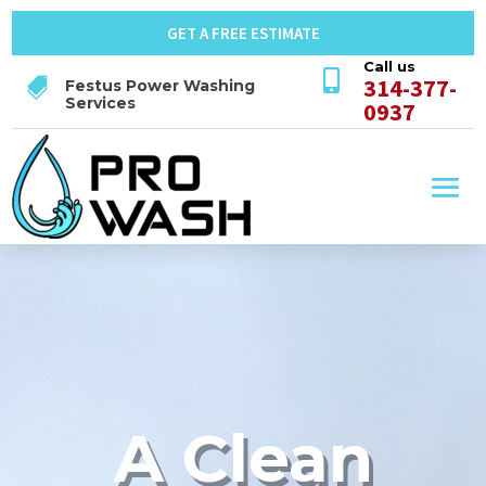
GET A FREE ESTIMATE
Call us

314-377-

Festus Power Washing
Services
0937
A Clean