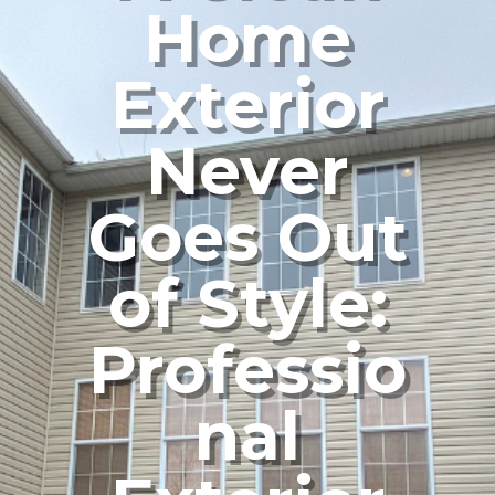
Home
Exterior
Never
Goes Out
of Style:
Professio
nal