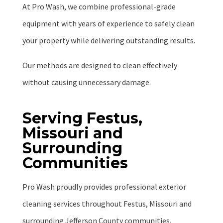
At Pro Wash, we combine professional-grade
equipment with years of experience to safely clean
your property while delivering outstanding results.
Our methods are designed to clean effectively
without causing unnecessary damage.
Serving Festus,
Missouri and
Surrounding
Communities
Pro Wash proudly provides professional exterior
cleaning services throughout Festus, Missouri and
surrounding Jefferson County communities.