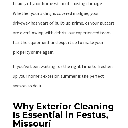
beauty of your home without causing damage.
Whether your siding is covered in algae, your
driveway has years of built-up grime, or your gutters
are overflowing with debris, our experienced team
has the equipment and expertise to make your
property shine again.
If you’ve been waiting for the right time to freshen
up your home’s exterior, summer is the perfect
season to do it.
Why Exterior Cleaning
Is Essential in Festus,
Missouri