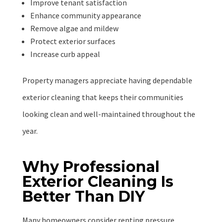
Improve tenant satisfaction
Enhance community appearance
Remove algae and mildew
Protect exterior surfaces
Increase curb appeal
Property managers appreciate having dependable
exterior cleaning that keeps their communities
looking clean and well-maintained throughout the
year.
Why Professional
Exterior Cleaning Is
Better Than DIY
Many homeowners consider renting pressure