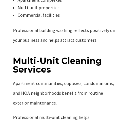
Apartment complexes
Multi-unit properties
Commercial facilities
Professional building washing reflects positively on
your business and helps attract customers.
Multi-Unit Cleaning
Services
Apartment communities, duplexes, condominiums,
and HOA neighborhoods benefit from routine
exterior maintenance.
Professional multi-unit cleaning helps: