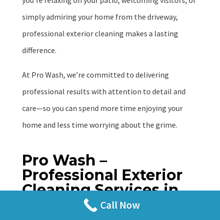
you’re relaxing on your patio, welcoming visitors, or
simply admiring your home from the driveway,
professional exterior cleaning makes a lasting
difference.
At Pro Wash, we’re committed to delivering
professional results with attention to detail and
care—so you can spend more time enjoying your
home and less time worrying about the grime.
Pro Wash –
Professional Exterior
Cleaning Services in
Festus, Missouri
Call Now