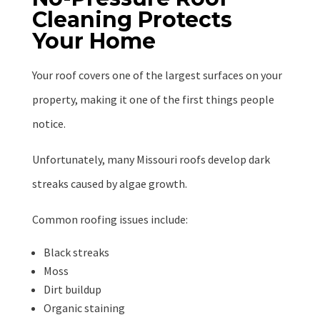
Cleaning Protects
Your Home
Your roof covers one of the largest surfaces on your
property, making it one of the first things people
notice.
Unfortunately, many Missouri roofs develop dark
streaks caused by algae growth.
Common roofing issues include:
Black streaks
Moss
Dirt buildup
Organic staining