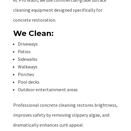
At Pro Wash, we use commercial-grade surface
cleaning equipment designed specifically for
concrete restoration.
We Clean:
Driveways
Patios
Sidewalks
Walkways
Porches
Pool decks
Outdoor entertainment areas
Professional concrete cleaning restores brightness,
improves safety by removing slippery algae, and
dramatically enhances curb appeal.