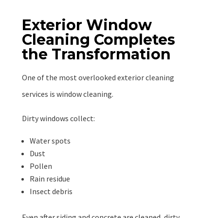
Exterior Window
Cleaning Completes
the Transformation
One of the most overlooked exterior cleaning
services is window cleaning.
Dirty windows collect:
Water spots
Dust
Pollen
Rain residue
Insect debris
Even after siding and concrete are cleaned, dirty