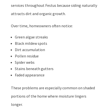
services throughout Festus because siding naturally
attracts dirt and organic growth.
Over time, homeowners often notice:
Green algae streaks
Black mildew spots
Dirt accumulation
Pollen residue
Spider webs
Stains beneath gutters
Faded appearance
These problems are especially common on shaded
portions of the home where moisture lingers
longer.