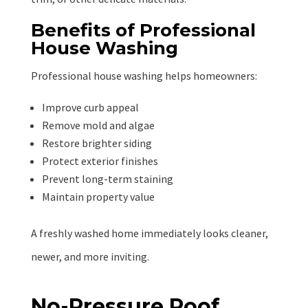
Benefits of Professional
House Washing
Professional house washing helps homeowners:
Improve curb appeal
Remove mold and algae
Restore brighter siding
Protect exterior finishes
Prevent long-term staining
Maintain property value
A freshly washed home immediately looks cleaner,
newer, and more inviting.
No-Pressure Roof