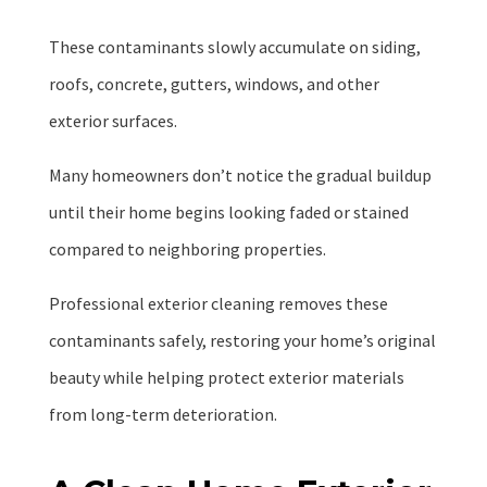
These contaminants slowly accumulate on siding,
roofs, concrete, gutters, windows, and other
exterior surfaces.
Many homeowners don’t notice the gradual buildup
until their home begins looking faded or stained
compared to neighboring properties.
Professional exterior cleaning removes these
contaminants safely, restoring your home’s original
beauty while helping protect exterior materials
from long-term deterioration.