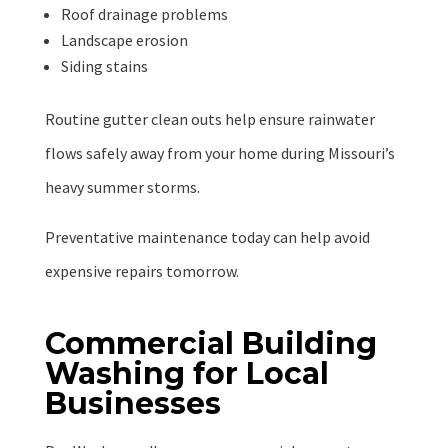
Roof drainage problems
Landscape erosion
Siding stains
Routine gutter clean outs help ensure rainwater
flows safely away from your home during Missouri’s
heavy summer storms.
Preventative maintenance today can help avoid
expensive repairs tomorrow.
Commercial Building
Washing for Local
Businesses