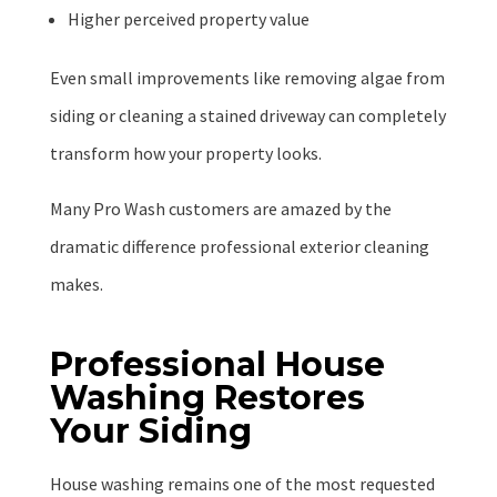
Higher perceived property value
Even small improvements like removing algae from
siding or cleaning a stained driveway can completely
transform how your property looks.
Many Pro Wash customers are amazed by the
dramatic difference professional exterior cleaning
makes.
Professional House
Washing Restores
Your Siding
House washing remains one of the most requested