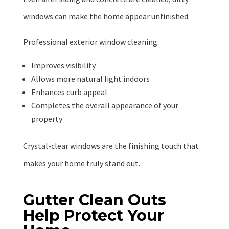
windows can make the home appear unfinished.
Professional exterior window cleaning:
Improves visibility
Allows more natural light indoors
Enhances curb appeal
Completes the overall appearance of your
property
Crystal-clear windows are the finishing touch that
makes your home truly stand out.
Gutter Clean Outs
Help Protect Your