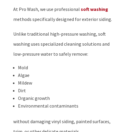
At Pro Wash, we use professional
soft washing
methods specifically designed for exterior siding.
Unlike traditional high-pressure washing, soft
washing uses specialized cleaning solutions and
low-pressure water to safely remove:
Mold
Algae
Mildew
Dirt
Organic growth
Environmental contaminants
without damaging vinyl siding, painted surfaces,
trim, or other delicate materials.